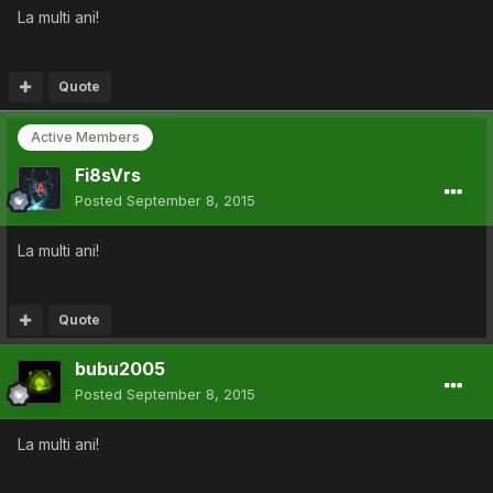
La multi ani!
Quote
Active Members
Fi8sVrs
Posted
September 8, 2015
La multi ani!
Quote
bubu2005
Posted
September 8, 2015
La multi ani!