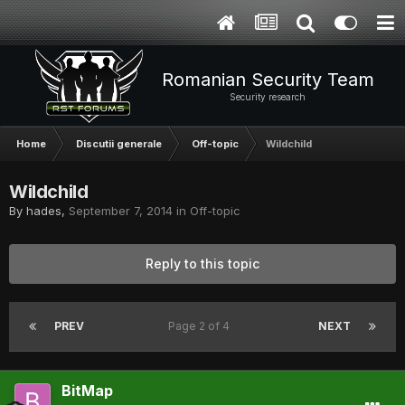
Romanian Security Team
Security research
Home
Discutii generale
Off-topic
Wildchild
Wildchild
By
hades
,
September 7, 2014
in
Off-topic
Reply to this topic
PREV
Page 2 of 4
NEXT
BitMap