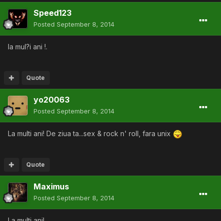
Speed123
Posted
September 8, 2014
la mul?i ani !.
Quote
yo20063
Posted
September 8, 2014
La multi ani! De ziua ta...sex & rock n' roll, fara unix
Quote
Maximus
Posted
September 8, 2014
La multi ani!