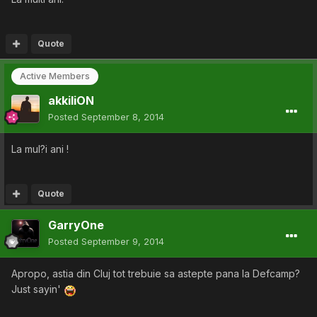
Quote
Active Members
akkiliON
Posted
September 8, 2014
La mul?i ani !
Quote
GarryOne
Posted
September 9, 2014
Apropo, astia din Cluj tot trebuie sa astepte pana la Defcamp?
Just sayin'