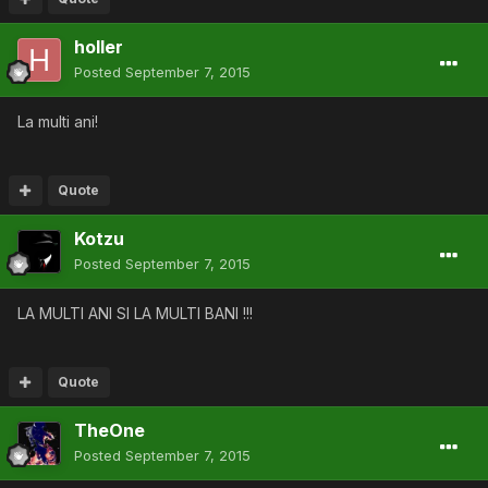
holler
Posted
September 7, 2015
La multi ani!
Quote
Kotzu
Posted
September 7, 2015
LA MULTI ANI SI LA MULTI BANI !!!
Quote
TheOne
Posted
September 7, 2015