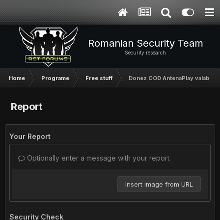
Romanian Security Team
Security research
Home
Programe
Free stuff
Donez COD AntenaPlay valabil 30
Report
Your Report
Optionally enter a message with your report.
Insert image from URL
Security Check