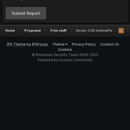
Submit Report
Home
Programe
Free stuff
Donez COD AntenaPlay valabil 30
IPS Theme
by
IPSFocus
Theme
Privacy Policy
Contact Us
Cookies
© Romanian Security Team 2006-2025
Powered by Invision Community