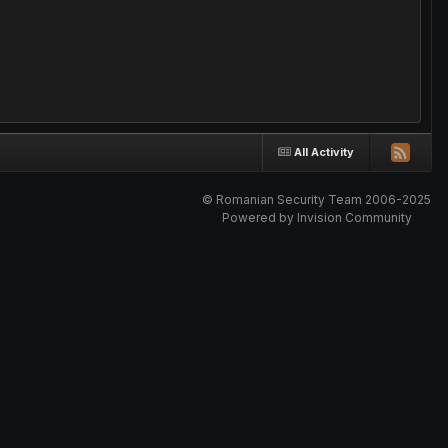
All Activity
© Romanian Security Team 2006-2025
Powered by Invision Community