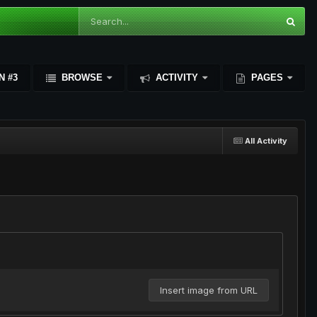
N #3
BROWSE
ACTIVITY
PAGES
All Activity
Insert image from URL