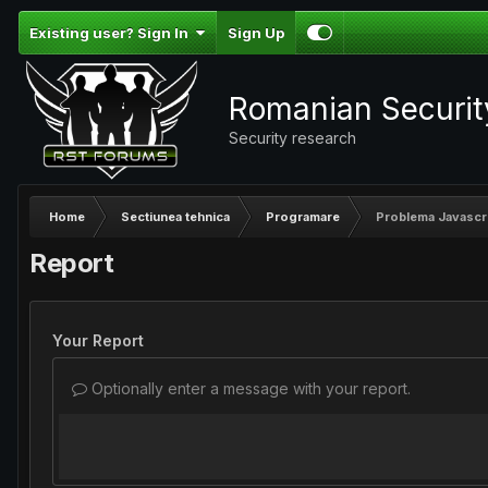
Existing user? Sign In
Sign Up
Romanian Securi
Security research
Home
Sectiunea tehnica
Programare
Problema Javascr
Report
Your Report
Optionally enter a message with your report.