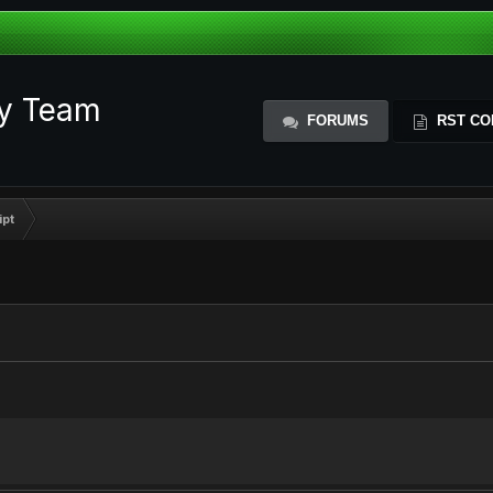
ty Team
FORUMS
RST CO
ipt