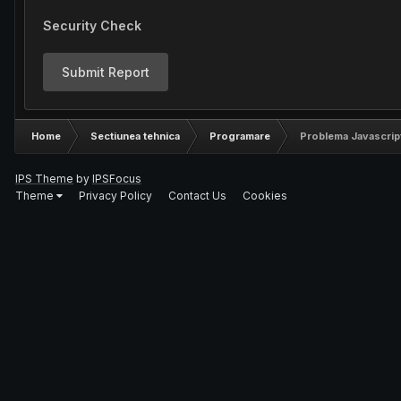
Security Check
Submit Report
Home
Sectiunea tehnica
Programare
Problema Javascrip
IPS Theme
by
IPSFocus
Theme
Privacy Policy
Contact Us
Cookies