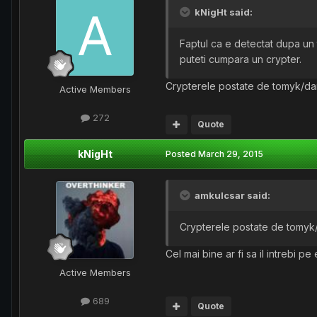
kNigHt said:
Faptul ca e detectat dupa un t
puteti cumpara un crypter.
Crypterele postate de tomyk/dang3
Active Members
272
Quote
kNigHt
Posted
March 29, 2015
amkulcsar said:
Crypterele postate de tomyk/da
Cel mai bine ar fi sa il intrebi pe e
Active Members
689
Quote