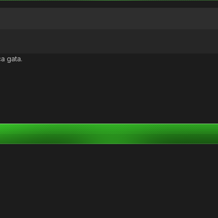
ca gata.