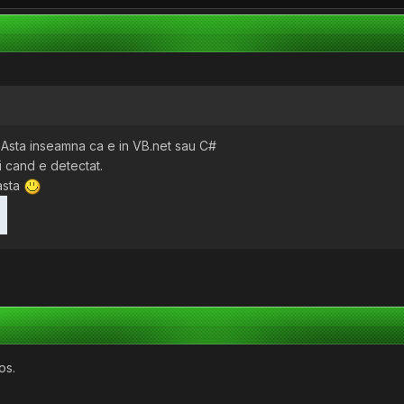
- Asta inseamna ca e in VB.net sau C#
oi cand e detectat.
asta
os.