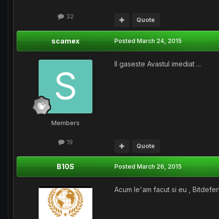
32
Quote
scamex
Posted
March 24, 2015
Il gaseste Avastul imediat ...
Members
19
Quote
B10S
Posted
March 26, 2015
Acum le'am facut si eu , Bitdefen