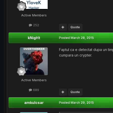
Active Members
252
Quote
kNigHt
Posted
March 28, 2015
Faptul ca e detectat dupa un timp 
cumpara un crypter.
Active Members
689
Quote
amkulcsar
Posted
March 29, 2015