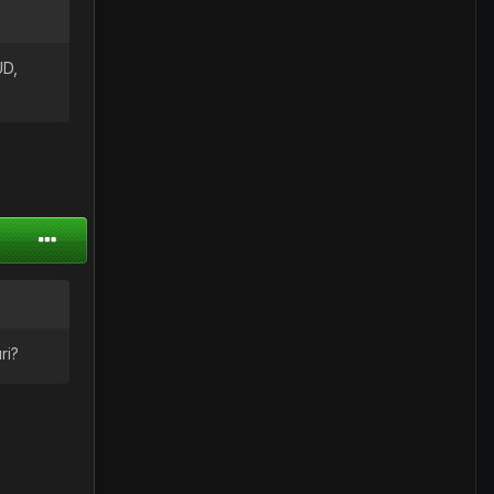
UD,
ri?