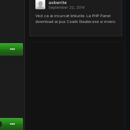
askwrite
September 22, 2014
Vezi ca ai incurcat linkurile. La PHP Panel
download ai pus Coailii Stealer.exe si invers.