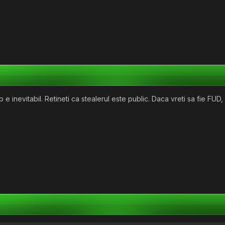
e inevitabil. Retineti ca stealerul este public. Daca vreti sa fie FUD, 