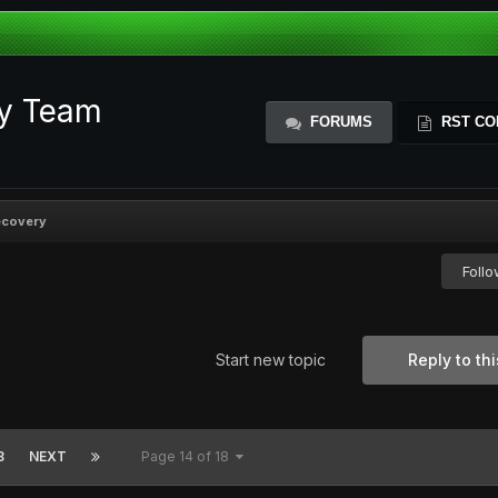
ty Team
FORUMS
RST CO
ecovery
Foll
Start new topic
Reply to thi
8
NEXT
Page 14 of 18