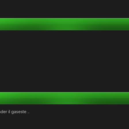
der il gaseste ..