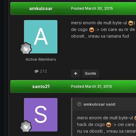
amkulcsar
Posted
March 30, 2015
mersi enorm de mult byte-ul
)
de csgo
:> cei care au nr de 
obositi , vreau sa ramana fud
Active Members
272
Quote
santo21
Posted
March 31, 2015
amkulcsar said:
mersi enorm de mult byte-ul
hack de csgo
:> cei care 
nu va obositi , vreau sa rama