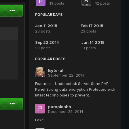
13 posts
12 posts
POPULAR DAYS
Jan 11 2015
Feb 17 2015
28 posts
23 posts
Sep 22 2014
Jun 14 2015
20 posts
19 posts
POPULAR POSTS
Byte-ul
September 22, 2014
Features: Undetected: Server Scan PHP
Panel Strong data encryption Protected with
latest technologies to prevent...
pumpkinhh
December 25, 2014
Fake