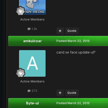
Active Members
1.2k
Quote
amkulcsar
Posted
March 22, 2015
cand se face update-ul?
Active Members
272
Quote
Byte-ul
Posted
March 22, 2015