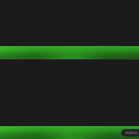
Author