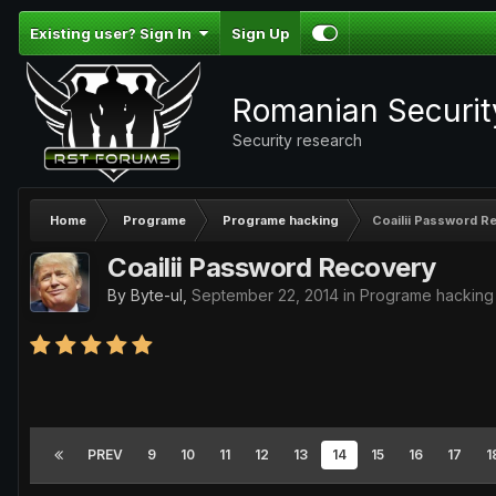
Existing user? Sign In
Sign Up
Romanian Securi
Security research
Home
Programe
Programe hacking
Coailii Password R
Coailii Password Recovery
By
Byte-ul
,
September 22, 2014
in
Programe hacking
PREV
9
10
11
12
13
14
15
16
17
1