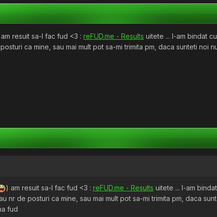
 am resuit sa-l fac fud <3 :
reFUD.me - Results
uitete ... l-am bindat c
posturi ca mine, sau mai mult pot sa-mi trimita pm, daca sunteti noi n
) am resuit sa-l fac fud <3 :
reFUD.me - Results
uitete ... l-am binda
au nr de posturi ca mine, sau mai mult pot sa-mi trimita pm, daca sunt
na fud