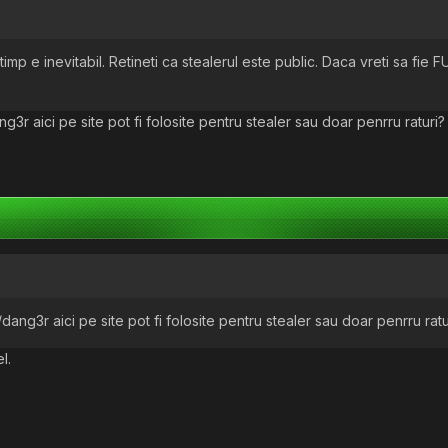
imp e inevitabil. Retineti ca stealerul este public. Daca vreti sa fie F
r aici pe site pot fi folosite pentru stealer sau doar penrru raturi?
ng3r aici pe site pot fi folosite pentru stealer sau doar penrru ratu
l.