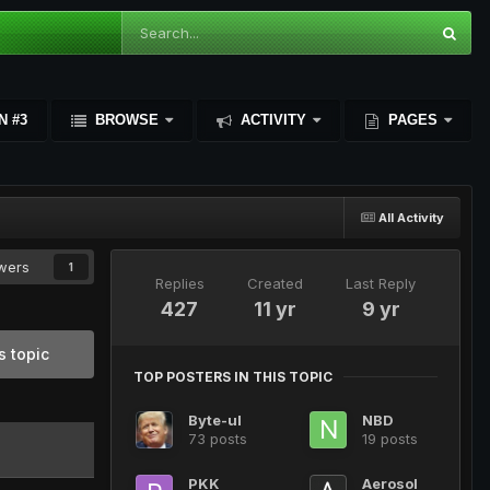
N #3
BROWSE
ACTIVITY
PAGES
All Activity
owers
1
Replies
Created
Last Reply
427
11 yr
9 yr
s topic
TOP POSTERS IN THIS TOPIC
Byte-ul
NBD
73 posts
19 posts
PKK
Aerosol