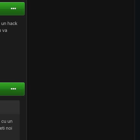
u un hack
u va
t cu un
eti noi