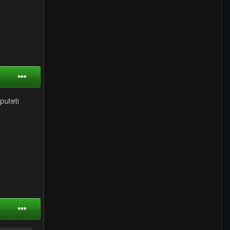
puteti