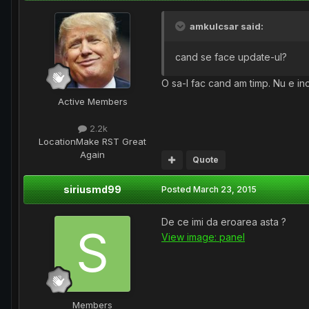
amkulcsar said:
cand se face update-ul?
O sa-l fac cand am timp. Nu e in
Active Members
2.2k
Location
Make RST Great
Again
Quote
siriusmd99
Posted
March 23, 2015
De ce imi da eroarea asta ?
View image: panel
Members