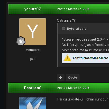
yonutz97
Posted
March 17, 2015
Cati ani ai??
Byte-ul said:
"Stealer requires .net 2.0+" 
Nu il "cryptez", asta faceti v
Members
Momentan ma multumesc cu 
4
Quote
Pastilatu'
Posted
March 17, 2015
Hai cu update-ul , chiar sunt curi