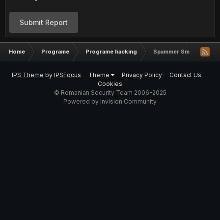
Submit Report
Home
Programe
Programe hacking
Spammer Sms Turbo
IPS Theme
by
IPSFocus
Theme
Privacy Policy
Contact Us
Cookies
© Romanian Security Team 2006-2025
Powered by Invision Community