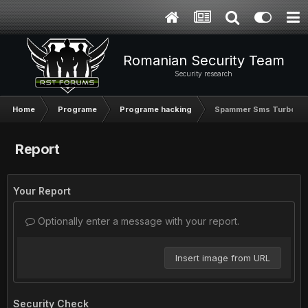
Romanian Security Team
Security research
Home
Programe
Programe hacking
Spammer Sms Turbo
Report
Your Report
Optionally enter a message with your report.
Insert image from URL
Security Check