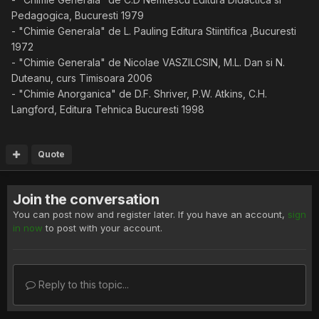
Pedagogica, Bucuresti 1979
- "Chimie Generala" de L. Pauling Editura Stiintifica ,Bucuresti
1972
- "Chimie Generala" de Nicolae VASZILCSIN, M.L. Dan si N.
Duteanu, curs Timisoara 2006
- "Chimie Anorganica" de D.F. Shriver, P.W. Atkins, C.H.
Langford, Editura Tehnica Bucuresti 1998
Quote
Join the conversation
You can post now and register later. If you have an account,
sign
in now
to post with your account.
Reply to this topic...