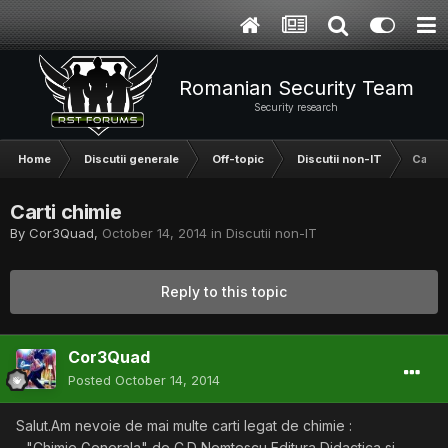
Romanian Security Team
Security research
Home
Discutii generale
Off-topic
Discutii non-IT
Carti 
Carti chimie
By
Cor3Quad
,
October 14, 2014
in
Discutii non-IT
Reply to this topic
Cor3Quad
Posted
October 14, 2014
Salut.Am nevoie de mai multe carti legat de chimie :
- "Chimie Generala" de C.D Nemtescu Editura Didactica si