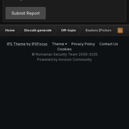
Submit Report
Home
Discutii generale
Off-topic
Bautura [Pictures]
IPS Theme
by
IPSFocus
Theme
Privacy Policy
Contact Us
Cookies
© Romanian Security Team 2006-2025
Powered by Invision Community