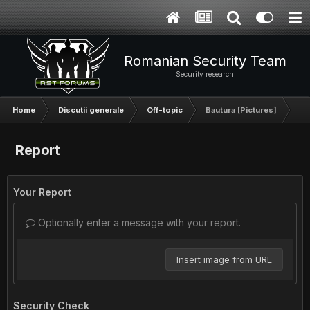
Romanian Security Team
Security research
Home
Discutii generale
Off-topic
Bautura [Pictures]
Report
Your Report
Optionally enter a message with your report.
Insert image from URL
Security Check