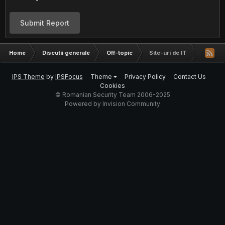
Submit Report
Home
Discutii generale
Off-topic
Site-uri de IT
IPS Theme
by
IPSFocus
Theme
Privacy Policy
Contact Us
Cookies
© Romanian Security Team 2006-2025
Powered by Invision Community