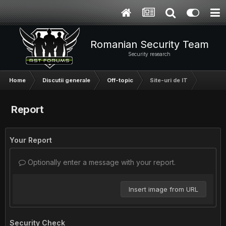
Romanian Security Team
Security research
Home
Discutii generale
Off-topic
Site-uri de IT
Report
Your Report
Optionally enter a message with your report.
Insert image from URL
Security Check