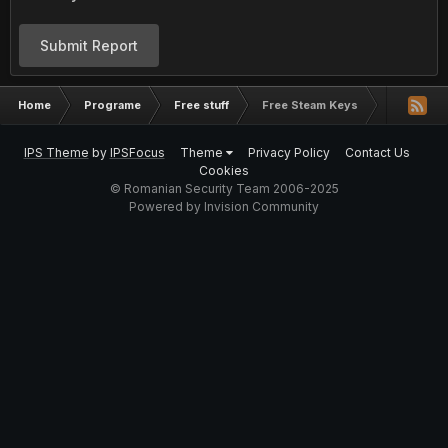
Submit Report
Home
Programe
Free stuff
Free Steam Keys
IPS Theme
by
IPSFocus
Theme
Privacy Policy
Contact Us
Cookies
© Romanian Security Team 2006-2025
Powered by Invision Community