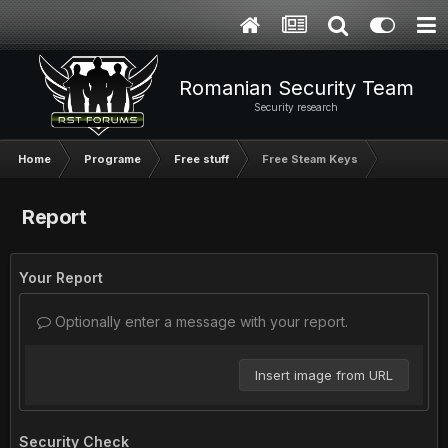
Romanian Security Team
Security research
Home
Programe
Free stuff
Free Steam Keys
Report
Your Report
Optionally enter a message with your report.
Insert image from URL
Security Check