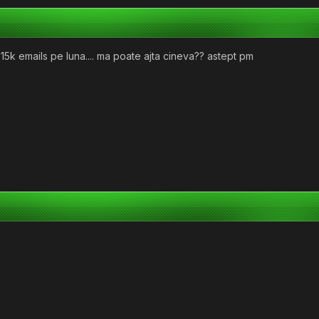
15k emails pe luna.... ma poate ajta cineva?? astept pm