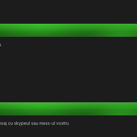
.
esaj cu skypeul sau mess-ul vostru