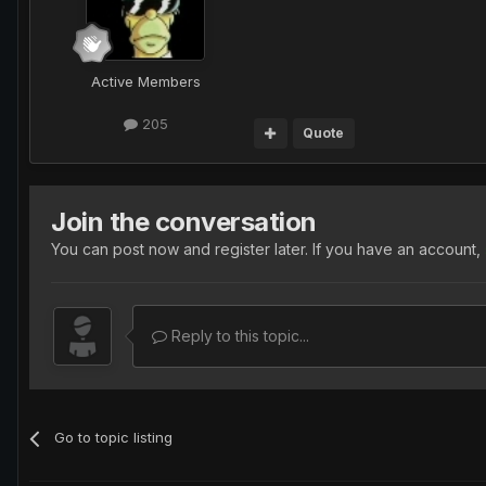
Active Members
205
Quote
Join the conversation
You can post now and register later. If you have an account,
Reply to this topic...
Go to topic listing