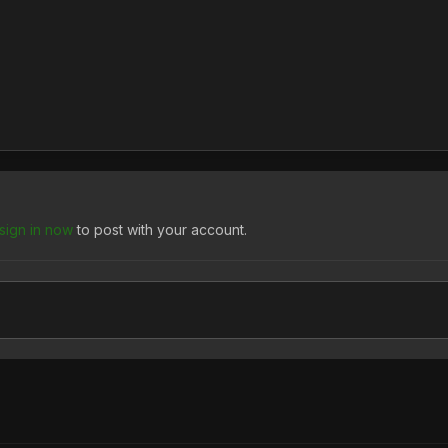
sign in now
to post with your account.