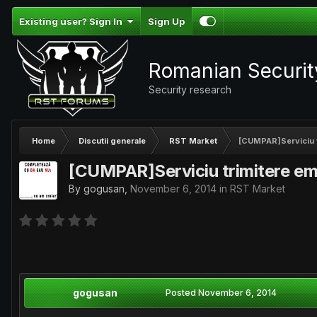
Existing user? Sign In
Sign Up
Romanian Securi
Security research
Home
Discutii generale
RST Market
[CUMPAR]Serviciu t
[CUMPAR]Serviciu trimitere em
By
gogusan
,
November 6, 2014
in
RST Market
gogusan
Posted
November 6, 2014