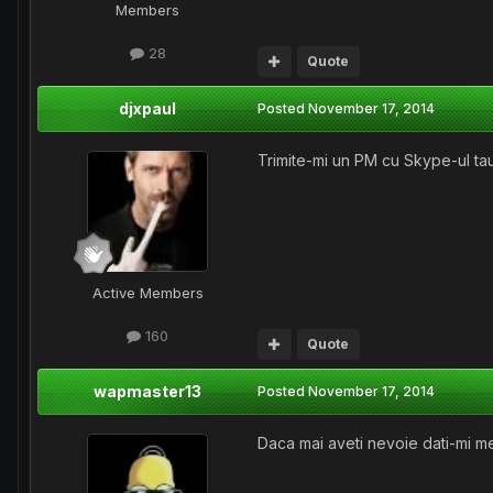
Members
28
Quote
djxpaul
Posted
November 17, 2014
Trimite-mi un PM cu Skype-ul tau
Active Members
160
Quote
wapmaster13
Posted
November 17, 2014
Daca mai aveti nevoie dati-mi m