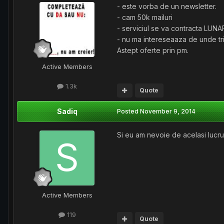
- este vorba de un newsletter.
- cam 50k mailuri
- serviciul se va contracta LUNA
- nu ma intereseaaza de unde trim
Astept oferte prin pm.
Active Members
1.3k
Quote
Sadiq
Posted
November 9, 2014
Si eu am nevoie de acelasi lucr
Active Members
119
Quote