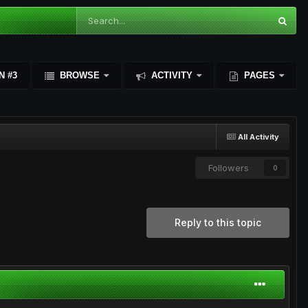
N #3
BROWSE
ACTIVITY
PAGES
All Activity
Followers
0
Reply to this topic