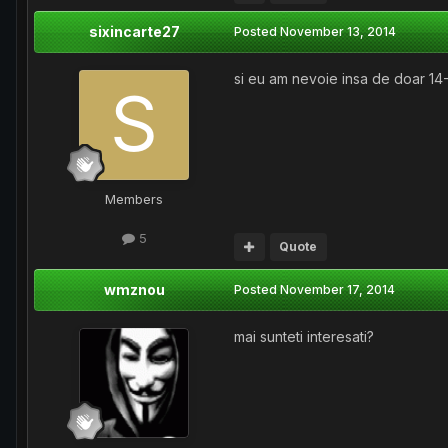
sixincarte27
Posted
November 13, 2014
si eu am nevoie insa de doar 14-
Members
5
Quote
wmznou
Posted
November 17, 2014
mai sunteti interesati?