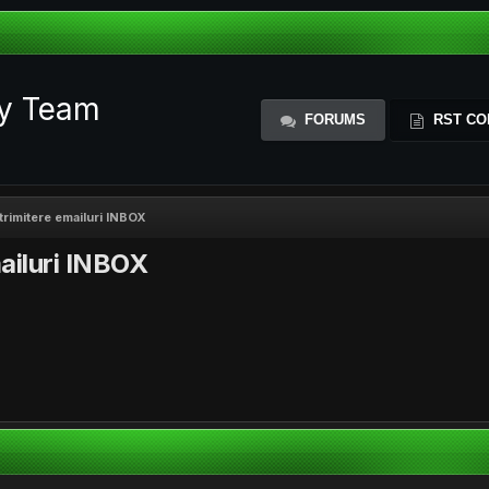
ty Team
FORUMS
RST CO
rimitere emailuri INBOX
ailuri INBOX