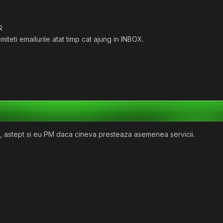
R
iteti emailurile atat timp cat ajung in INBOX.
u, astept si eu PM daca cineva presteaza asemenea servicii.