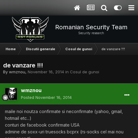
Romanian Security Team
Security research
Home
Discutii generale
Cosul de gunoi
de vanzare !!!
de vanzare !!!
By
wmznou
,
November 16, 2014
in
Cosul de gunoi
wmznou
Posted
November 16, 2014
maile noi noutza confirmate si neconfirmate (yahoo, gmail,
hotmail etc...)
conturi de facebook confirmate USA
admine de soxx-uri truesocks bcprx (rs-socks cel mai nou