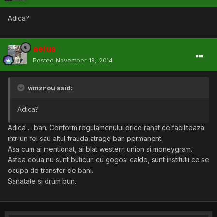
Adica?
aelius
Posted
November 18, 2014
wmznou said:
Adica?
Adica ... ban. Conform regulamenului orice rahat ce faciliteaza
intr-un fel sau altul frauda atrage ban permanent.
Asa cum ai mentionat, ai blat western union si moneygram.
Astea doua nu sunt buticuri cu gogosi calde, sunt institutii ce se
ocupa de transfer de bani.
Sanatate si drum bun.