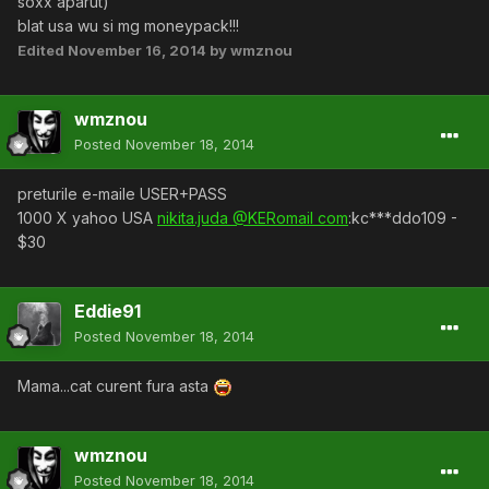
soxx aparut)
blat usa wu si mg moneypack!!!
Edited
November 16, 2014
by wmznou
wmznou
Posted
November 18, 2014
preturile e-maile USER+PASS
1000 X yahoo USA
nikita.juda @KERomail com
:kc***ddo109 -
$30
Eddie91
Posted
November 18, 2014
Mama...cat curent fura asta
wmznou
Posted
November 18, 2014