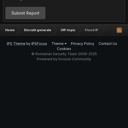
Submit Report
Home
Discutii generale
Off-topic
Flood IP
IPS Theme
by
IPSFocus
Theme
Privacy Policy
Contact Us
Cookies
© Romanian Security Team 2006-2025
Powered by Invision Community