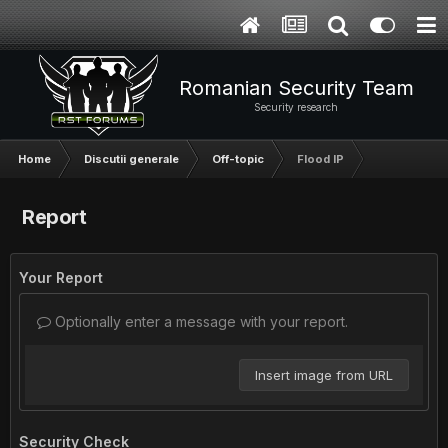
Romanian Security Team
Security research
Home
Discutii generale
Off-topic
Flood IP
Report
Your Report
Optionally enter a message with your report.
Insert image from URL
Security Check