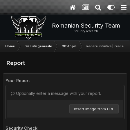
Romanian Security Team
Security research
Home
Discutii generale
Off-topic
vedere intuitiva | real sau
Report
Your Report
Optionally enter a message with your report.
Insert image from URL
Security Check