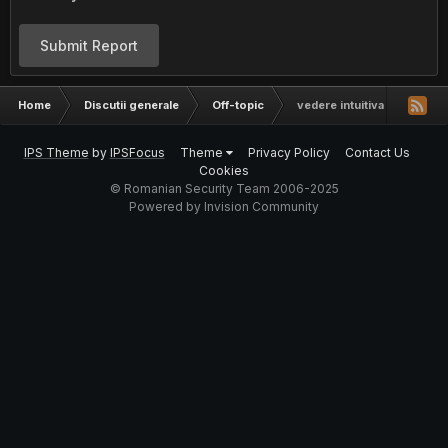
Submit Report
Home
Discutii generale
Off-topic
vedere intuitiva | real sau
IPS Theme
by
IPSFocus
Theme
Privacy Policy
Contact Us
Cookies
© Romanian Security Team 2006-2025
Powered by Invision Community