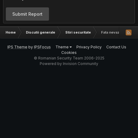
Submit Report
Home
Discutii generale
Stiri securitate
Fata nevazuta a Intern
IPS Theme
by
IPSFocus
Theme
Privacy Policy
Contact Us
Cookies
© Romanian Security Team 2006-2025
Powered by Invision Community