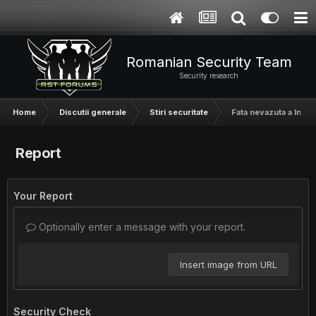
Romanian Security Team
Security research
Home
Discutii generale
Stiri securitate
Fata nevazuta a Intern
Report
Your Report
Optionally enter a message with your report.
Insert image from URL
Security Check