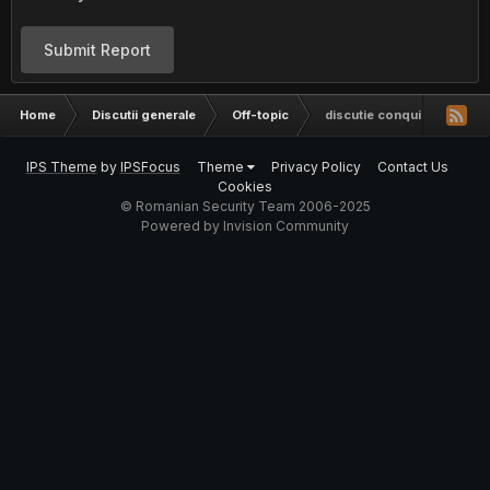
Submit Report
Home
Discutii generale
Off-topic
discutie conquiztador
IPS Theme
by
IPSFocus
Theme
Privacy Policy
Contact Us
Cookies
© Romanian Security Team 2006-2025
Powered by Invision Community