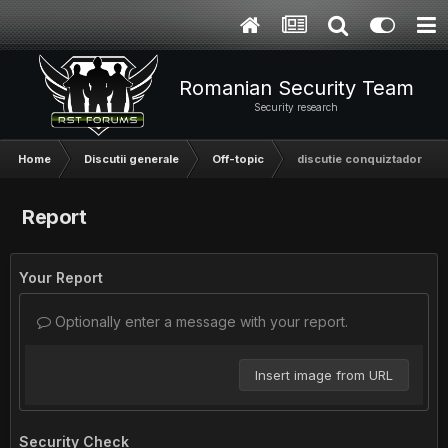
Romanian Security Team
Security research
Home
Discutii generale
Off-topic
discutie conquiztador
Report
Your Report
Optionally enter a message with your report.
Insert image from URL
Security Check