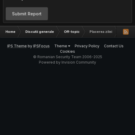
Submit Report
Home
Discutii generale
Off-topic
Placerea zilei
IPS Theme
by
IPSFocus
Theme
Privacy Policy
Contact Us
Cookies
© Romanian Security Team 2006-2025
Powered by Invision Community