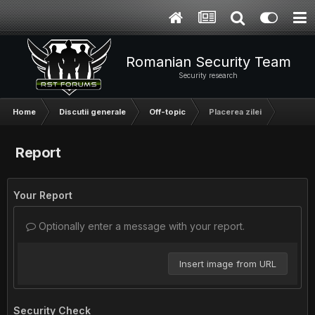
Romanian Security Team
Security research
Home
Discutii generale
Off-topic
Placerea zilei
Report
Your Report
Optionally enter a message with your report.
Insert image from URL
Security Check