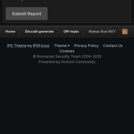
Submit Report
Home
Discutii generale
Off-topic
Ramas Bun RST
IPS Theme
by
IPSFocus
Theme
Privacy Policy
Contact Us
Cookies
© Romanian Security Team 2006-2025
Powered by Invision Community