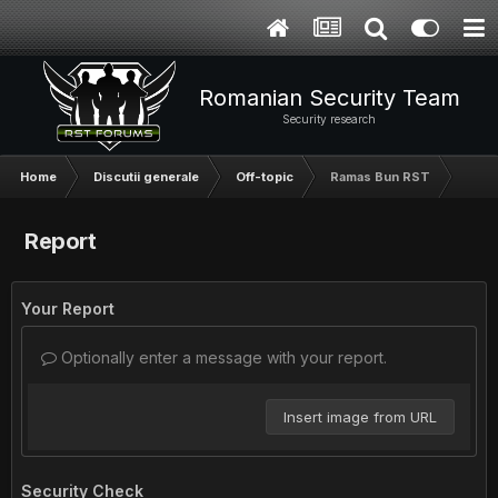
Romanian Security Team
Security research
Home
Discutii generale
Off-topic
Ramas Bun RST
Report
Your Report
Optionally enter a message with your report.
Insert image from URL
Security Check