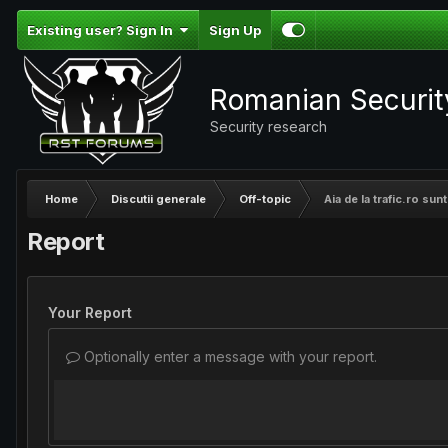
Existing user? Sign In
Sign Up
Romanian Securi
Security research
Home
Discutii generale
Off-topic
Aia de la trafic.ro su
Report
Your Report
Optionally enter a message with your report.