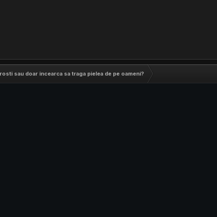
 prosti sau doar incearca sa traga pielea de pe oameni?