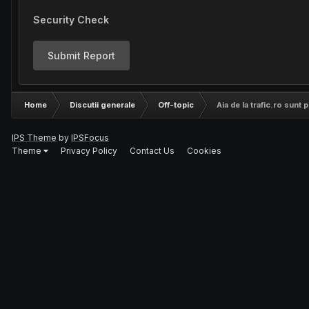
Security Check
Submit Report
Home
Discutii generale
Off-topic
Aia de la trafic.ro sunt
IPS Theme
by
IPSFocus
Theme
Privacy Policy
Contact Us
Cookies