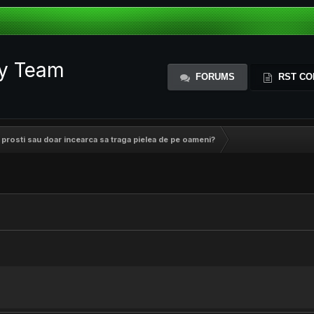
ty Team
FORUMS
RST CO
nt prosti sau doar incearca sa traga pielea de pe oameni?