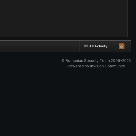
All Activity
© Romanian Security Team 2006-2025
Powered by Invision Community