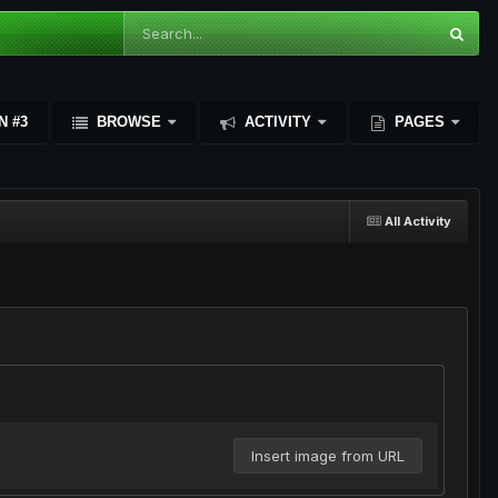
N #3
BROWSE
ACTIVITY
PAGES
All Activity
Insert image from URL