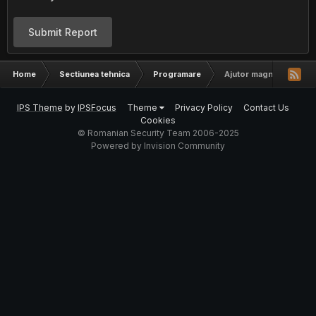
Submit Report
Home
Sectiunea tehnica
Programare
Ajutor magnetic stripe
IPS Theme
by
IPSFocus
Theme
Privacy Policy
Contact Us
Cookies
© Romanian Security Team 2006-2025
Powered by Invision Community