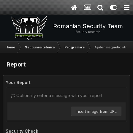
Romanian Security Team
Security research
Home
Sectiunea tehnica
Programare
Ajutor magnetic stripe
Report
Your Report
Optionally enter a message with your report.
Insert image from URL
Security Check