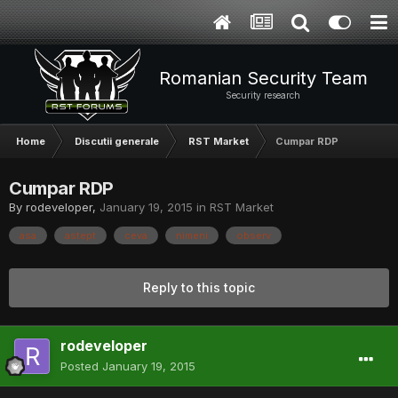
Romanian Security Team
Security research
Home
Discutii generale
RST Market
Cumpar RDP
Cumpar RDP
By
rodeveloper
,
January 19, 2015
in
RST Market
asa
astept
ceva
nimeni
observ
Reply to this topic
rodeveloper
Posted
January 19, 2015