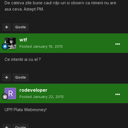
De cateva zile bune caut rdp-uri si observ ca nimeni nu are
asa ceva. Astept PM.
Quote
wtf
Posted
January 19, 2015
Ce intentii ai cu el ?
Quote
rodeveloper
Posted
January 22, 2015
UP!!! Plata Webmoney!
Quote