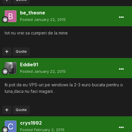
be_theone
Posted
January 22, 2015
tot nu vrei sa cumperi de la mine
Quote
Eddie91
Posted
January 22, 2015
Iti pot da eu VPS-uri pe windows la 2-3 euro bucata pentru o
luna,daca nu faci magarii .
Quote
crys1992
Posted
February 2, 2015