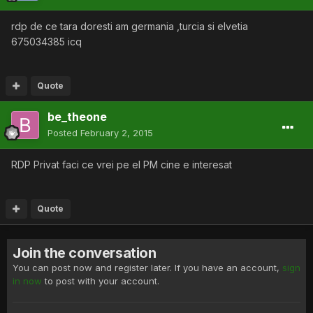
rdp de ce tara doresti am germania ,turcia si elvetia
675034385 icq
Quote
be_theone
Posted
February 2, 2015
RDP Privat faci ce vrei pe el PM cine e interesat
Quote
Join the conversation
You can post now and register later. If you have an account,
sign
in now
to post with your account.