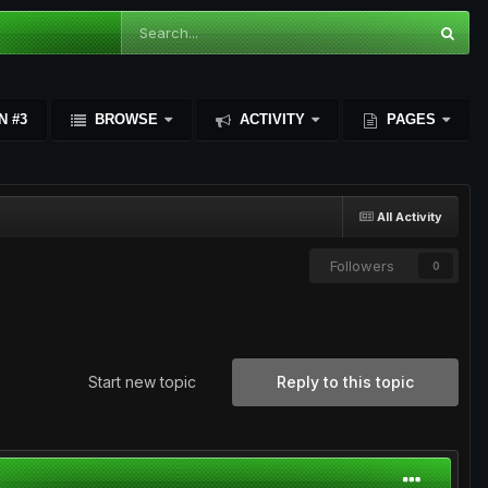
N #3
BROWSE
ACTIVITY
PAGES
All Activity
Followers
0
Start new topic
Reply to this topic