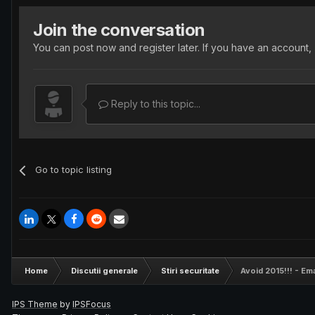
Join the conversation
You can post now and register later. If you have an account,
Reply to this topic...
Go to topic listing
Home
Discutii generale
Stiri securitate
Avoid 2015!!! - Ema
IPS Theme
by
IPSFocus