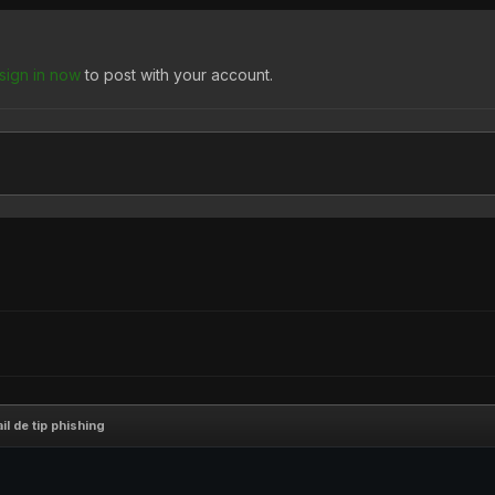
sign in now
to post with your account.
il de tip phishing