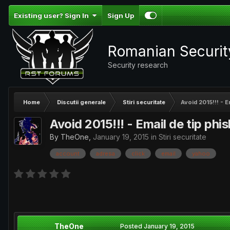
Existing user? Sign In
Sign Up
Romanian Securi
Security research
Home
Discutii generale
Stiri securitate
Avoid 2015!!! - E
Avoid 2015!!! - Email de tip phi
By
TheOne
,
January 19, 2015
in
Stiri securitate
account
adresa
click
email
yahoo
TheOne
Posted
January 19, 2015