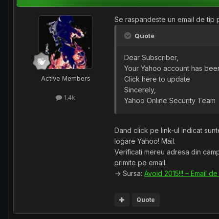
Se raspandeste un email de tip ph
Quote
Dear Subscriber,
Your Yahoo account has been 
Active Members
Click here to update
Sincerely,
1.4k
Yahoo Online Security Team
Dand click pe link-ul indicat sun
logare Yahoo! Mail.
Verificati mereu adresa din campu
primite pe email.
-> Sursa:
Avoid 2015!!! – Email de
Quote