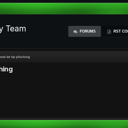
ty Team
FORUMS
RST CO
mail de tip phishing
shing