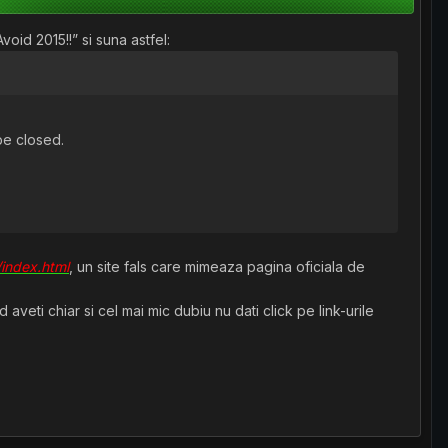
oid 2015!!” si suna astfel:
be closed.
/index.html
, un site fals care mimeaza pagina oficiala de
veti chiar si cel mai mic dubiu nu dati click pe link-urile