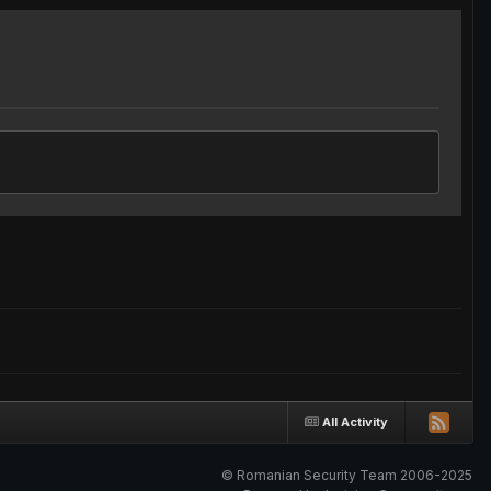
All Activity
© Romanian Security Team 2006-2025