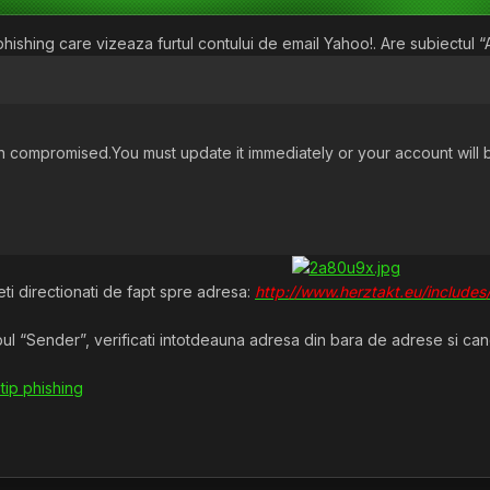
ishing care vizeaza furtul contului de email Yahoo!. Are subiectul “Av
compromised.You must update it immediately or your account will 
teti directionati de fapt spre adresa:
http://www.herztakt.eu/includes
l “Sender”, verificati intotdeauna adresa din bara de adrese si cand a
 tip phishing