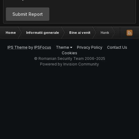
Submit Report
Home
Informatii generale
Bine ai venit
Hank
IPS Theme
by
IPSFocus
Theme
Privacy Policy
Contact Us
Cookies
© Romanian Security Team 2006-2025
Powered by Invision Community