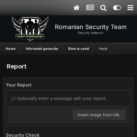
Romanian Security Team
Security research
Home
Informatii generale
Bine ai venit
Hank
Report
Your Report
Optionally enter a message with your report.
Insert image from URL
Security Check