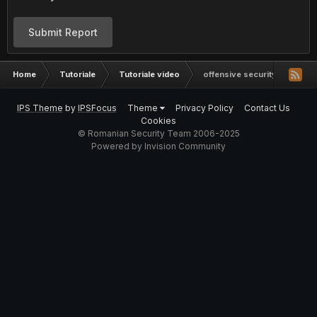
Submit Report
Home
Tutoriale
Tutoriale video
offensive security wireless 
IPS Theme
by
IPSFocus
Theme
Privacy Policy
Contact Us
Cookies
© Romanian Security Team 2006-2025
Powered by Invision Community