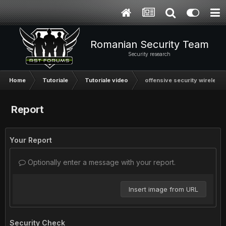
Romanian Security Team
Security research
Home
Tutoriale
Tutoriale video
offensive security wireless 
Report
Your Report
Optionally enter a message with your report.
Insert image from URL
Security Check