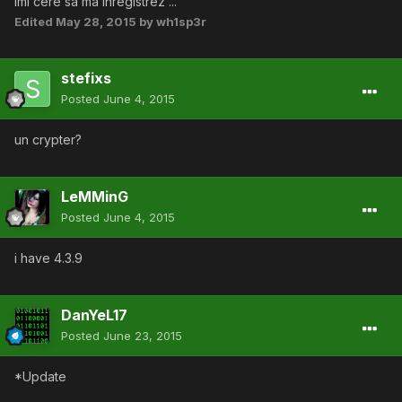
imi cere sa ma inregistrez ...
Edited
May 28, 2015
by wh1sp3r
stefixs
Posted
June 4, 2015
un crypter?
LeMMinG
Posted
June 4, 2015
i have 4.3.9
DanYeL17
Posted
June 23, 2015
*Update