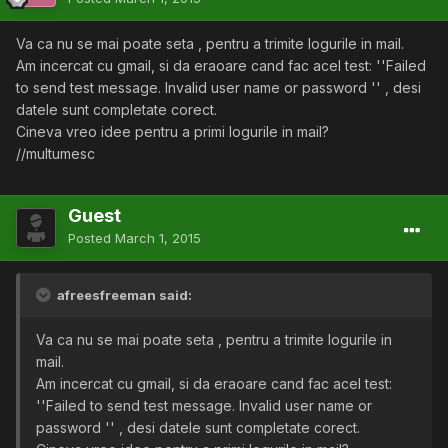
Va ca nu se mai poate seta , pentru a trimite logurile in mail.
Am incercat cu gmail, si da eraoare cand fac acel test: ''Failed
to send test message. Invalid user name or password '' , desi
datele sunt completate corect.
Cineva vreo idee pentru a primi logurile in mail?
//multumesc
Guest
Posted
March 1, 2015
afreesfreeman said:
Va ca nu se mai poate seta , pentru a trimite logurile in
mail.
Am incercat cu gmail, si da eraoare cand fac acel test:
''Failed to send test message. Invalid user name or
password '' , desi datele sunt completate corect.