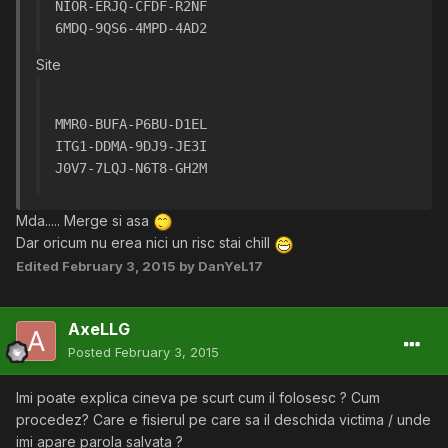
NIOR-ERJQ-CFDF-R2NF
6MDQ-9QS6-4MPD-4AD2
Site
MMR0-BUFA-P6BU-D1EL
ITG1-DDMA-9DJ9-JE3I
J0V7-7LQJ-N6T8-GH2M
Mda..... Merge si asa
Dar oricum nu erea nici un risc stai chill
Edited
February 3, 2015
by DanYeL17
AxeLLG
Posted
February 3, 2015
Imi poate explica cineva pe scurt cum il folosesc ? Cum
procedez? Care e fisierul pe care sa il deschida victima / unde
imi apare parola salvata ?