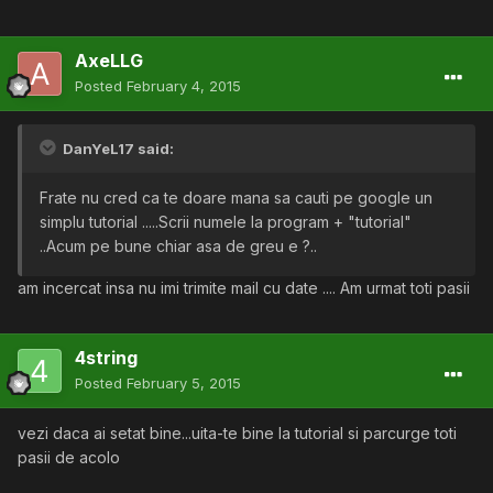
AxeLLG
Posted
February 4, 2015
DanYeL17 said:
Frate nu cred ca te doare mana sa cauti pe google un
simplu tutorial .....Scrii numele la program + "tutorial"
..Acum pe bune chiar asa de greu e ?..
am incercat insa nu imi trimite mail cu date .... Am urmat toti pasii
4string
Posted
February 5, 2015
vezi daca ai setat bine...uita-te bine la tutorial si parcurge toti
pasii de acolo