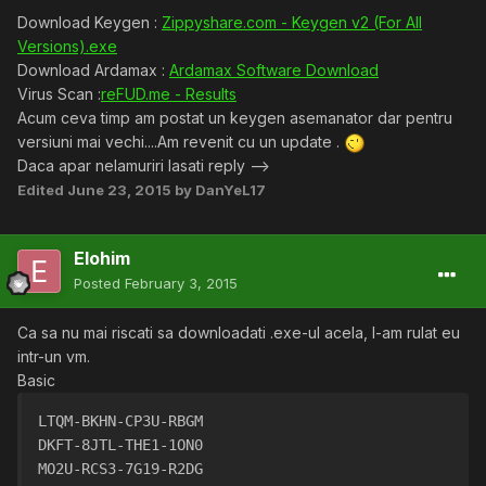
Download Keygen :
Zippyshare.com - Keygen v2 (For All
Versions).exe
Download Ardamax :
Ardamax Software Download
Virus Scan :
reFUD.me - Results
Acum ceva timp am postat un keygen asemanator dar pentru
versiuni mai vechi....Am revenit cu un update .
Daca apar nelamuriri lasati reply -->
Edited
June 23, 2015
by DanYeL17
Elohim
Posted
February 3, 2015
Ca sa nu mai riscati sa downloadati .exe-ul acela, l-am rulat eu
intr-un vm.
Basic
LTQM-BKHN-CP3U-RBGM
DKFT-8JTL-THE1-1ON0
MO2U-RCS3-7G19-R2DG