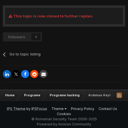
This topic is now closed to further replies.
Followers
0
Go to topic listing
Home
Programe
Programe hacking
Ardamax Keylogger 4.3
IPS Theme
by
IPSFocus
Theme
Privacy Policy
Contact Us
Cookies
© Romanian Security Team 2006-2025
Powered by Invision Community