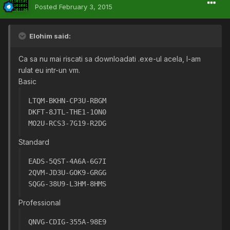
Posted
February 3, 2015
Elohim said:
Ca sa nu mai riscati sa downloadati .exe-ul acela, l-am
rulat eu intr-un vm.
Basic
LTQM-BKHN-CP3U-RBGM
DKFT-8JTL-THE1-1ON0
MO2U-RCS3-7G19-R2DG
Standard
EADS-5QST-4A6A-6G7I
2QVM-JD3U-GOK9-GRGG
SQGG-38U9-L3HM-8HMS
Professional
QNVG-CDIG-355A-98E9