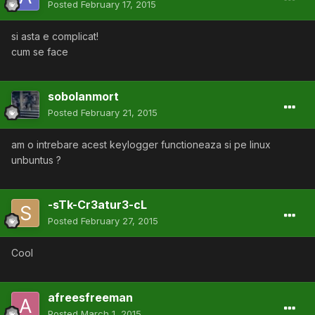
Posted
February 17, 2015
si asta e complicat!
cum se face
sobolanmort
Posted
February 21, 2015
am o intrebare acest keylogger functioneaza si pe linux
unbuntus ?
-sTk-Cr3atur3-cL
Posted
February 27, 2015
Cool
afreesfreeman
Posted
March 1, 2015