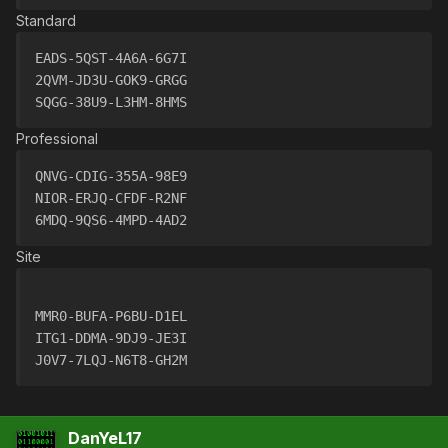
Standard
EADS-5QST-4A6A-6G7I
2QVM-JD3U-GOK9-GRGG
SQGG-38U9-L3HM-8HMS
Professional
QNVG-CDIG-355A-98E9
NIOR-ERJQ-CFDF-R2NF
6MDQ-9QS6-4MPD-4AD2
Site
MMR0-BUFA-P6BU-D1EL
ITG1-DDMA-9DJ9-JE3I
J0V7-7LQJ-N6T8-GH2M
DanYeL17