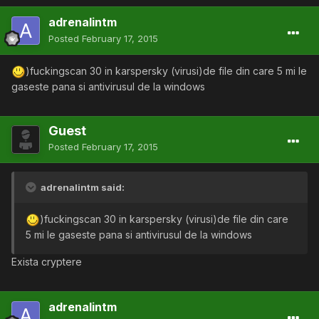
adrenalintm
Posted
February 17, 2015
)fuckingscan 30 in karspersky (virusi)de file din care 5 mi le
gaseste pana si antivirusul de la windows
Guest
Posted
February 17, 2015
adrenalintm said:
)fuckingscan 30 in karspersky (virusi)de file din care
5 mi le gaseste pana si antivirusul de la windows
Exista cryptere
adrenalintm