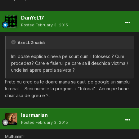
DanYeL17
Posted
February 3, 2015
AxeLLG said:
Imi poate explica cineva pe scurt cum il folosesc ? Cum
procedez? Care e fisierul pe care sa il deschida victima /
unde imi apare parola salvata ?
Frate nu cred ca te doare mana sa cauti pe google un simplu
tutorial .....Scrii numele la program + "tutorial" ..Acum pe bune
chiar asa de greu e ?..
laurmarian
Posted
February 3, 2015
Multumim!