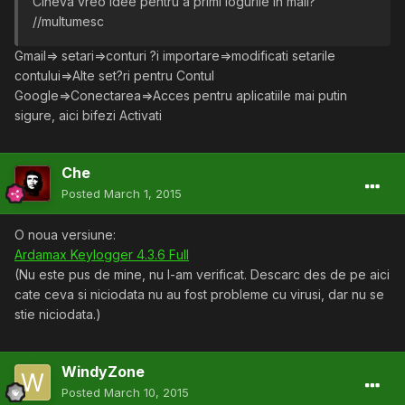
Cineva vreo idee pentru a primi logurile in mail?
//multumesc
Gmail=> setari=>conturi ?i importare=>modificati setarile
contului=>Alte set?ri pentru Contul
Google=>Conectarea=>Acces pentru aplicatiile mai putin
sigure, aici bifezi Activati
Che
Posted
March 1, 2015
O noua versiune:
Ardamax Keylogger 4.3.6 Full
(Nu este pus de mine, nu l-am verificat. Descarc des de pe aici
cate ceva si niciodata nu au fost probleme cu virusi, dar nu se
stie niciodata.)
WindyZone
Posted
March 10, 2015