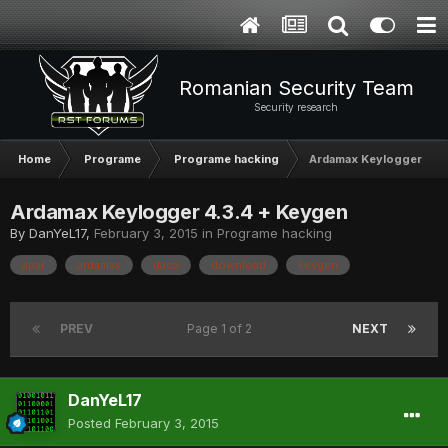
Romanian Security Team
Security research
Home
Programe
Programe hacking
Ardamax Keylogger 4.3
Ardamax Keylogger 4.3.4 + Keygen
By
DanYeL17
,
February 3, 2015
in
Programe hacking
apar
ardamax
daca
download
keygen
PREV
Page 1 of 2
NEXT
DanYeL17
Posted
February 3, 2015