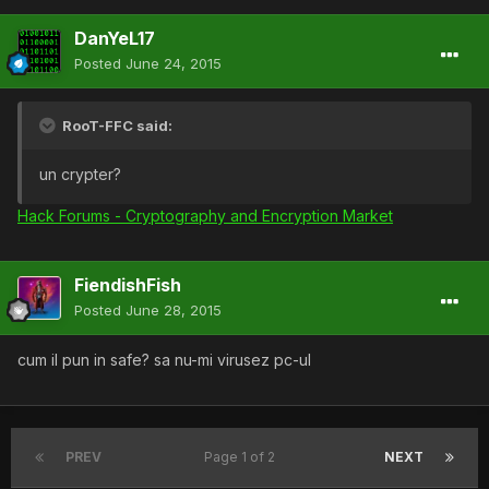
DanYeL17
Posted
June 24, 2015
RooT-FFC said:
un crypter?
Hack Forums - Cryptography and Encryption Market
FiendishFish
Posted
June 28, 2015
cum il pun in safe? sa nu-mi virusez pc-ul
PREV
Page 1 of 2
NEXT