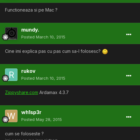
Functioneaza si pe Mac ?
mundy.
Posted
March 10, 2015
Cine imi explica pas cu pas cum sa-l folosesc?
rukov
Posted
March 10, 2015
Zippyshare.com
Ardamax 4.3.7
wh1sp3r
Posted
May 28, 2015
cum se foloseste ?