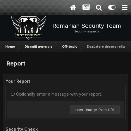
Romanian Security Team
Security research
Home
Discutii generale
Off-topic
Dezbatere despre religie
Report
Your Report
Optionally enter a message with your report.
Insert image from URL
Security Check