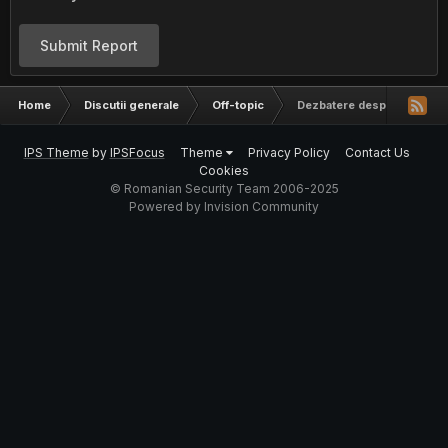
Submit Report
Home
Discutii generale
Off-topic
Dezbatere despre religie
IPS Theme
by
IPSFocus
Theme
Privacy Policy
Contact Us
Cookies
© Romanian Security Team 2006-2025
Powered by Invision Community