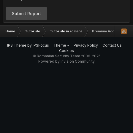
Submit Report
Home
Tutoriale
Tutoriale in romana
Premium Acount List [U
IPS Theme
by
IPSFocus
Theme
Privacy Policy
Contact Us
Cookies
© Romanian Security Team 2006-2025
Powered by Invision Community