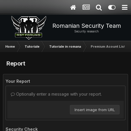
Romanian Security Team
Security research
Home
Tutoriale
Tutoriale in romana
Premium Acount List [U
Report
Your Report
Optionally enter a message with your report.
Insert image from URL
Security Check