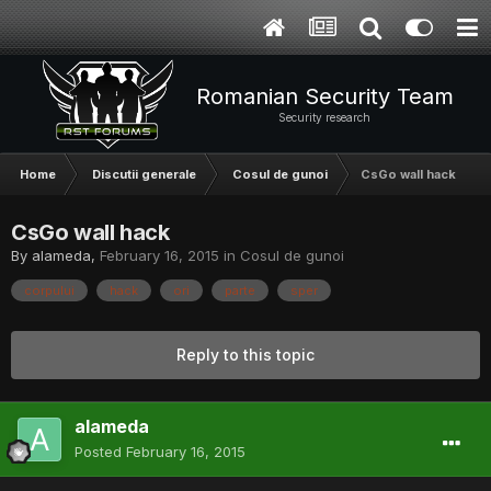
Romanian Security Team
Security research
Home
Discutii generale
Cosul de gunoi
CsGo wall hack
CsGo wall hack
By
alameda
,
February 16, 2015
in
Cosul de gunoi
corpului
hack
ori
parte
sper
Reply to this topic
alameda
Posted
February 16, 2015