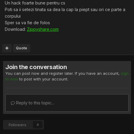
Un hack foarte bune pentru cs
Poti sa ii setezi tinata sa dea la cap la piept sau ori ce parte a
corpului
Sper sa va fie de folos
Download:
Zippyshare.com
Quote
Join the conversation
You can post now and register later. If you have an account,
sign
in now
to post with your account.
Reply to this topic...
Followers
0