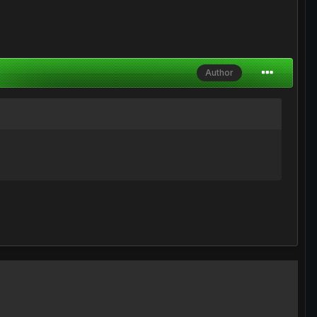
Author