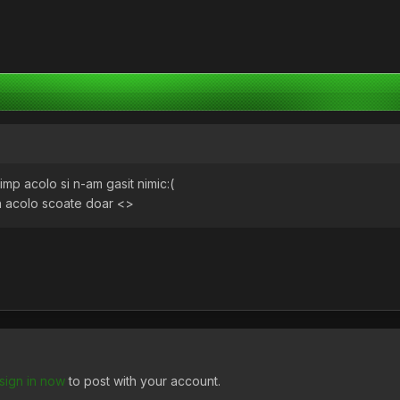
 timp acolo si n-am gasit nimic:(
ch acolo scoate doar <>
sign in now
to post with your account.