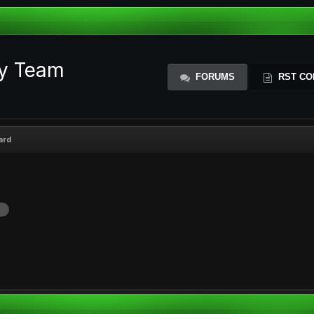
ty Team
FORUMS
RST CO
ard
d