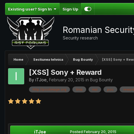
Existing user? Sign In
Sign Up
Romanian Securi
Security research
Home
Sectiunea tehnica
Bug Bounty
[XSS] Sony + Rew
[XSS] Sony + Reward
By
iTJoe
,
February 20, 2015
in
Bug Bounty
http://postimage.org
linia
mai
poc
rewar
iTJoe
Posted
February 20, 2015