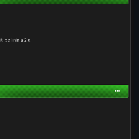
 pe linia a 2 a.