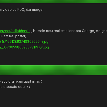
am video cu PoC, dar merge.
ony.net/hallofthanks
, Numele meu real este Ionescu George, ma gasiti
 l-am mai postat)
mp acolo si n-am gasit nimic:(
acolo scoate doar <>