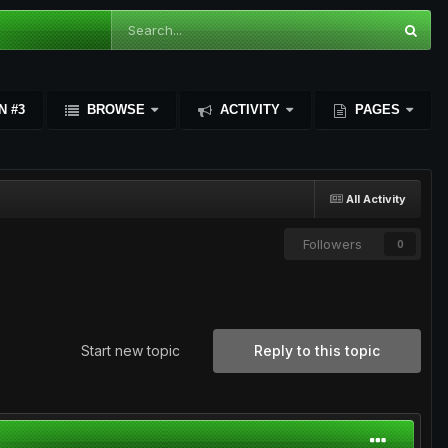
N #3
BROWSE
ACTIVITY
PAGES
All Activity
Followers
0
Start new topic
Reply to this topic