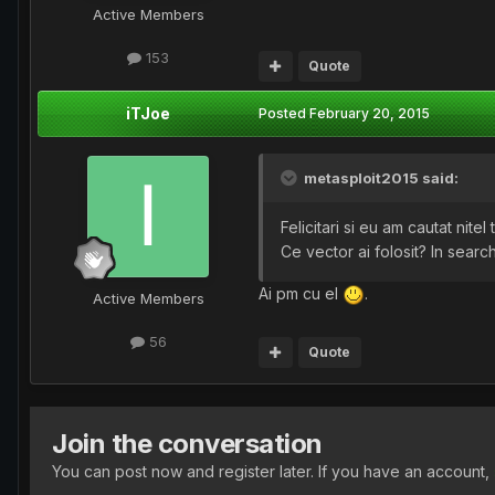
Active Members
153
Quote
iTJoe
Posted
February 20, 2015
metasploit2015 said:
Felicitari si eu am cautat nitel
Ce vector ai folosit? In sear
Ai pm cu el
.
Active Members
56
Quote
Join the conversation
You can post now and register later. If you have an account,