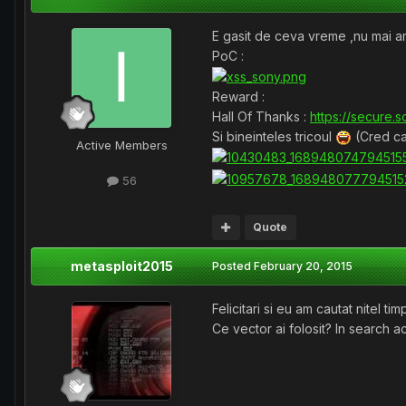
E gasit de ceva vreme ,nu mai 
PoC :
Reward :
Hall Of Thanks :
https://secure.s
Si bineinteles tricoul
(Cred ca
Active Members
56
Quote
metasploit2015
Posted
February 20, 2015
Felicitari si eu am cautat nitel ti
Ce vector ai folosit? In search 