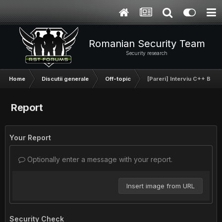
Romanian Security Team
Security research
Home
Discutii generale
Off-topic
[Pareri] Interviu C++ BitD
Report
Your Report
Optionally enter a message with your report.
Insert image from URL
Security Check