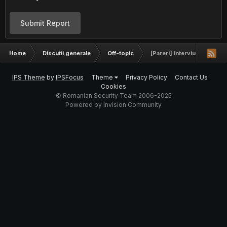
Submit Report
Home
Discutii generale
Off-topic
[Pareri] Interviu C++ BitD
IPS Theme
by
IPSFocus
Theme
Privacy Policy
Contact Us
Cookies
© Romanian Security Team 2006-2025
Powered by Invision Community