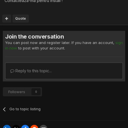
Contacteaza-ma pentru install !
Quote
Join the conversation
You can post now and register later. If you have an account,
sign
in now
to post with your account.
Reply to this topic...
Followers
0
Go to topic listing