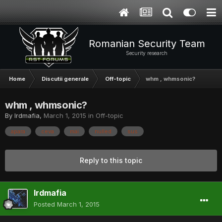
Romanian Security Team
Security research
Home
Discutii generale
Off-topic
whm , whmsonic?
whm , whmsonic?
By
lrdmafia
,
March 1, 2015
in
Off-topic
apara
ceva
mai
nulled
sus
Reply to this topic
lrdmafia
Posted
March 1, 2015