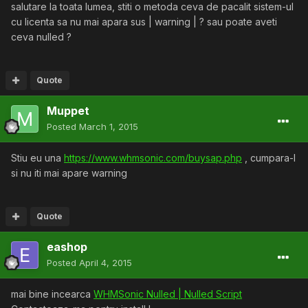
salutare la toata lumea, stiti o metoda ceva de pacalit sistem-ul
cu licenta sa nu mai apara sus | warning | ? sau poate aveti
ceva nulled ?
Quote
Muppet
Posted
March 1, 2015
Stiu eu una
https://www.whmsonic.com/buysap.php
, cumpara-l
si nu iti mai apare warning
Quote
eashop
Posted
April 4, 2015
mai bine incearca
WHMSonic Nulled | Nulled Script