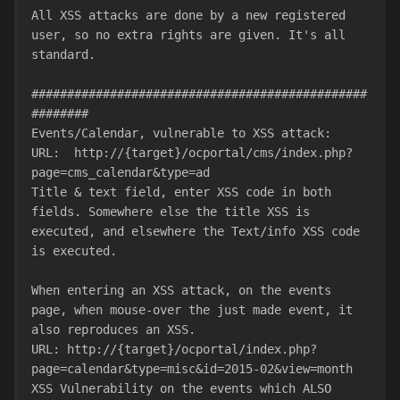
All XSS attacks are done by a new registered 
user, so no extra rights are given. It's all 
standard.
###############################################
########
Events/Calendar, vulnerable to XSS attack:
URL:  http://{target}/ocportal/cms/index.php?
page=cms_calendar&type=ad
Title & text field, enter XSS code in both 
fields. Somewhere else the title XSS is 
executed, and elsewhere the Text/info XSS code 
is executed.
When entering an XSS attack, on the events 
page, when mouse-over the just made event, it 
also reproduces an XSS.
URL: http://{target}/ocportal/index.php?
page=calendar&type=misc&id=2015-02&view=month
XSS Vulnerability on the events which ALSO 