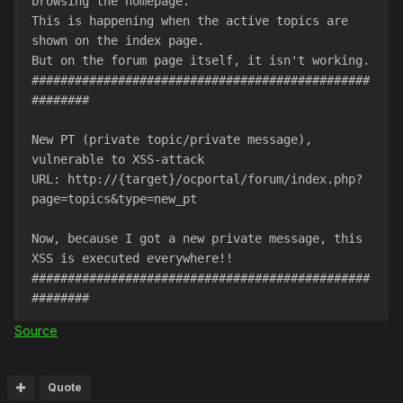
browsing the homepage.
This is happening when the active topics are 
shown on the index page. 
But on the forum page itself, it isn't working.
###############################################
########
New PT (private topic/private message), 
vulnerable to XSS-attack
URL: http://{target}/ocportal/forum/index.php?
page=topics&type=new_pt
Now, because I got a new private message, this 
XSS is executed everywhere!!
###############################################
########
Source
Quote