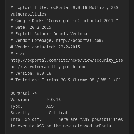
# Exploit Title: ocPortal 9.0.16 Multiply XSS 
Vulnerabilities
# Google Dork: "Copyright (c) ocPortal 2011 "
# Date: 26-2-2015
# Exploit Author: Dennis Veninga
# Vendor Homepage: http://ocportal.com/
# Vendor contacted: 22-2-2015
# Fix: 
http://ocportal.com/site/news/view/security_iss
ues/xss-vulnerability-patch.htm
# Version: 9.0.16
# Tested on: Firefox 36 & Chrome 38 / W8.1-x64
ocPortal ->
Version:       9.0.16
Type:          XSS
Severity:       Critical
Info Exploit:      There are MANY possibilities 
to execute XSS on the new released ocPortal.