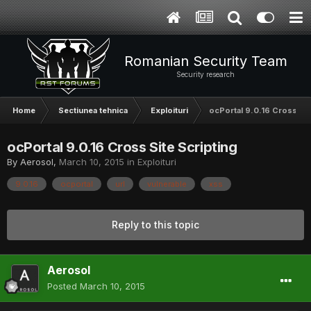
Romanian Security Team
Security research
Home
Sectiunea tehnica
Exploituri
ocPortal 9.0.16 Cross Sit
ocPortal 9.0.16 Cross Site Scripting
By
Aerosol
,
March 10, 2015
in
Exploituri
9.0.16
ocportal
url
vulnerable
xss
Reply to this topic
Aerosol
Posted
March 10, 2015