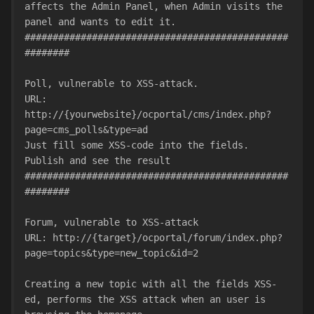
affects the Admin Panel, when Admin visits the 
panel and wants to edit it.
###############################################
########
Poll, vulnerable to XSS-attack.
URL: 
http://{yourwebsite}/ocportal/cms/index.php?
page=cms_polls&type=ad
Just fill some XSS-code into the fields. 
Publish and see the result
###############################################
########
Forum, vulnerable to XSS-attack
URL: http://{target}/ocportal/forum/index.php?
page=topics&type=new_topic&id=2
Creating a new topic with all the fields XSS-
ed, performs the XSS attack when an user is 