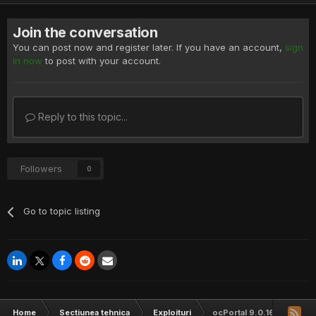
Join the conversation
You can post now and register later. If you have an account,
sign
in now
to post with your account.
Reply to this topic...
Followers
0
Go to topic listing
Home
Sectiunea tehnica
Exploituri
ocPortal 9.0.16 Cross Sit