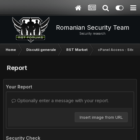
Romanian Security Team
Security research
Home
Discutii generale
RST Market
cPanel Access : Site cu 
Report
Your Report
Optionally enter a message with your report.
Insert image from URL
Security Check