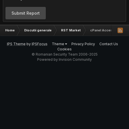
Submit Report
Home
Discutii generale
RST Market
cPanel Access : Site cu 
IPS Theme
by
IPSFocus
Theme
Privacy Policy
Contact Us
Cookies
© Romanian Security Team 2006-2025
Powered by Invision Community