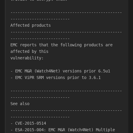
-----------------------------------------------
-------------------------
Affected products
-----------------------------------------------
-------------------------
EMC reports that the following products are 
affected by this
vulnerability:
- EMC M&R (Watch4Net) versions prior 6.5u1
- EMC ViPR SRM versions prior to 3.6.1
-----------------------------------------------
-------------------------
See also
-----------------------------------------------
-------------------------
- CVE-2015-0514
- ESA-2015-004: EMC M&R (Watch4Net) Multiple 