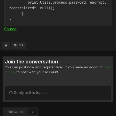
         print(Utils.process(password, encrypt, 
"centralized", null));
      }
}
Source
Quote
Join the conversation
You can post now and register later. If you have an account,
sign
in now
to post with your account.
Reply to this topic...
Followers
0