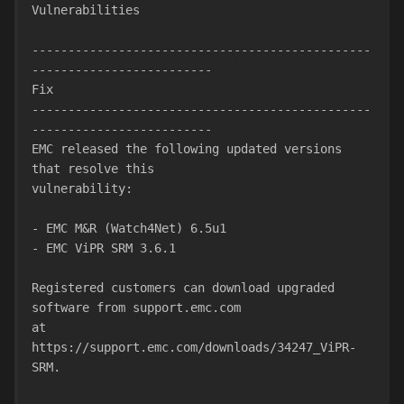
Vulnerabilities
-----------------------------------------------
-------------------------
Fix
-----------------------------------------------
-------------------------
EMC released the following updated versions 
that resolve this
vulnerability:
- EMC M&R (Watch4Net) 6.5u1
- EMC ViPR SRM 3.6.1
Registered customers can download upgraded 
software from support.emc.com
at 
https://support.emc.com/downloads/34247_ViPR-
SRM.