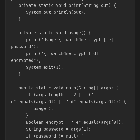
   private static void print(String out) {
      System.out.println(out);
   }
   private static void usage() {
      print("Usage:\t watch4netcrypt [-e] 
password");
      print("\t watch4netcrypt [-d] 
encrypted");
      System.exit(1);
   }
   public static void main(String[] args) {
      if (args.length != 2 || !("-
e".equals(args[0]) || "-d".equals(args[0]))) {
         usage();
      }
      Boolean encrypt = "-e".equals(args[0]);
      String password = args[1];
      if (password != null) {