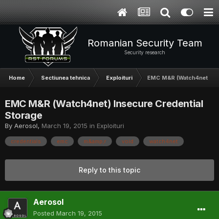
Romanian Security Team
Security research
Home
Sectiunea tehnica
Exploituri
EMC M&R (Watch4net) Ins
EMC M&R (Watch4net) Insecure Credential
Storage
By
Aerosol
,
March 19, 2015
in
Exploituri
credentials
emc
m&amp;r
void
watch4net
Reply to this topic
Aerosol
Posted
March 19, 2015