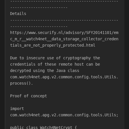
-----------------------------------------------
-------------------------
Details
-----------------------------------------------
-------------------------
https://www.securify.nl/advisory/SFY20141101/em
c_m_r__watch4net__data_storage_collector_creden
tials_are_not_properly_protected.html
Due to insecure use of cryptography the 
credentials of these remote host can be 
decrypted using the Java class 
com.watch4net.apg.v2.common.config.tools.Utils.
process().
Proof of concept
import 
com.watch4net.apg.v2.common.config.tools.Utils;
public class Watch4NetCrypt {