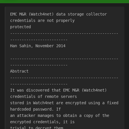
EMC M&R (Watch4net) data storage collector 
credentials are not properly
protected
-----------------------------------------------
-------------------------
Han Sahin, November 2014
-----------------------------------------------
-------------------------
Abstract
-----------------------------------------------
-------------------------
It was discovered that EMC M&R (Watch4net) 
credentials of remote servers
stored in Watch4net are encrypted using a fixed 
hardcoded password. If
an attacker manages to obtain a copy of the 
encrypted credentials, it is
trivial to decrypt them.