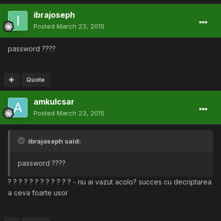
ibrajoseph
Posted
March 23, 2015
password ????
Quote
amkulcsar
Posted
March 23, 2015
ibrajoseph said:
password ????
? ? ? ? ? ? ? ? ? ? ? ? - nu ai vazut acolo? succes cu decriptarea
a ceva foarte usor