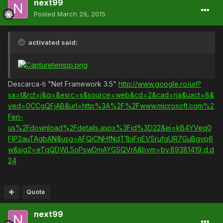
next99
Posted
March 29, 2015
activated said:
Descarca-ti "Net Framework 3.5"
http://www.google.ro/url?
sa=t&rct=j&q=&esrc=s&source=web&cd=2&cad=rja&uact=8&
ved=0CCgQFjAB&url=http%3A%2F%2Fwww.microsoft.com%2
Fen-
us%2Fdownload%2Fdetails.aspx%3Fid%3D22&ei=kB4YVeq0
FIP2auTAgbAN&usg=AFQjCNHfNdT1biFnEVSrufgUR7GuBgvp6
w&sig2=eTqQDWL5oPswDmAYGSQVrA&bvm=bv.89381419,d.d
24
Quote
next99