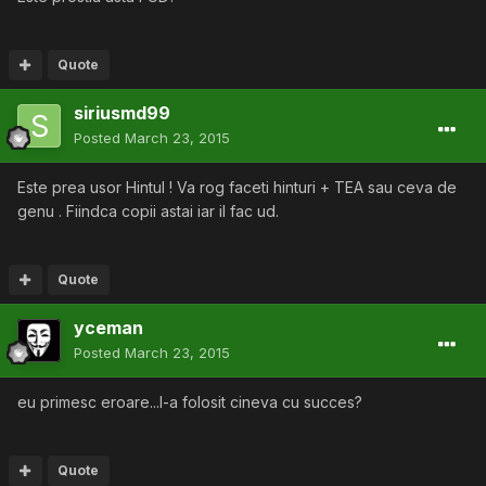
Quote
siriusmd99
Posted
March 23, 2015
Este prea usor Hintul ! Va rog faceti hinturi + TEA sau ceva de
genu . Fiindca copii astai iar il fac ud.
Quote
yceman
Posted
March 23, 2015
eu primesc eroare...l-a folosit cineva cu succes?
Quote