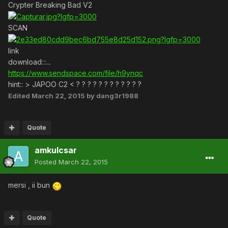
Crypter Breaking Bad V2
SCAN
link
download:::...
https://www.sendspace.com/file/h9ynqc
hint:: > JAPOO C2 < ? ? ? ? ? ? ? ? ? ? ? ?
Edited
March 22, 2015
by dang3r1988
Quote
amkulcsar
Posted
March 22, 2015
mersi , ii bun
Quote