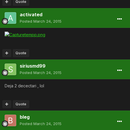
Quote
activated
Posted
March 24, 2015
Quote
siriusmd99
Posted
March 24, 2015
Deja 2 decectari , lol
Quote
bleg
Posted
March 24, 2015