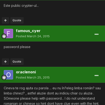
Este public crypter-ul...
Quote
famous_cyer
Posted
March 24, 2015
password please
Quote
oraclenoni
Posted
March 25, 2015
Cineva te rog ajuta cu parola ... eu nu în?eleg limba român? sau
limba chinez? , astfel aluzie dont au indiciu chiar cu aluzia .
SOmeone please help with password... I do not understand
romanian or chinese so hint dont have clue even with the hint.