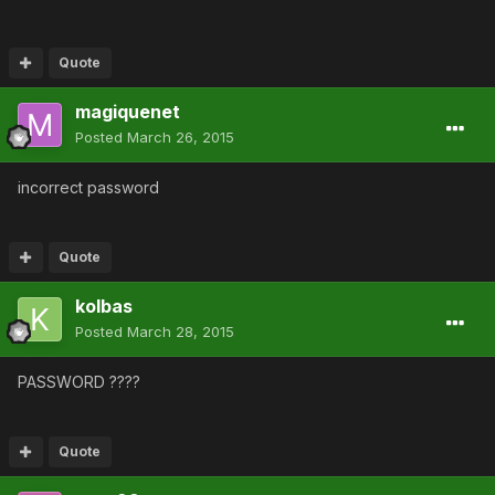
Quote
magiquenet
Posted
March 26, 2015
incorrect password
Quote
kolbas
Posted
March 28, 2015
PASSWORD ????
Quote