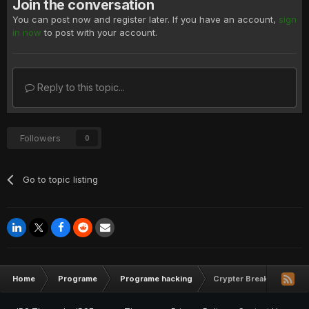
Join the conversation
You can post now and register later. If you have an account,
sign
in now
to post with your account.
Reply to this topic...
Followers
0
Go to topic listing
Home
Programe
Programe hacking
Crypter Breaking Bad V