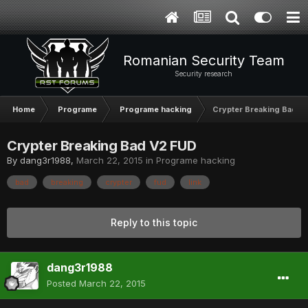
Romanian Security Team
Security research
Home
Programe
Programe hacking
Crypter Breaking Bad V
Crypter Breaking Bad V2 FUD
By
dang3r1988
,
March 22, 2015
in
Programe hacking
bad
breaking
crypter
fud
link
Reply to this topic
dang3r1988
Posted
March 22, 2015