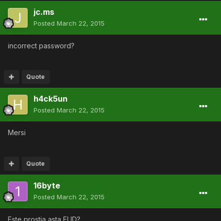
jc.ms
Posted
March 22, 2015
incorrect password?
Quote
h4ck5un
Posted
March 22, 2015
Mersi
Quote
16byte
Posted
March 22, 2015
Este prostia asta FUD?