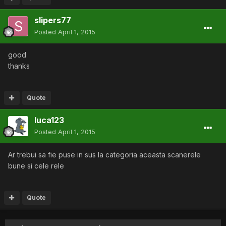
slipers77
Posted
April 1, 2015
good
thanks
Quote
luca123
Posted
April 1, 2015
Ar trebui sa fie puse in sus la categoria aceasta scanerele
bune si cele rele
Quote