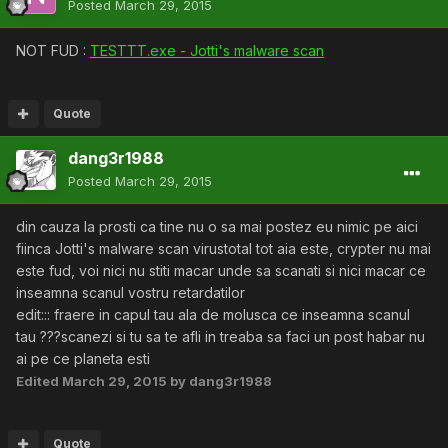
Posted
March 29, 2015
NOT FUD :
TESTTT.exe - Jotti's malware scan
Quote
dang3r1988
Posted
March 29, 2015
din cauza la prosti ca tine nu o sa mai postez eu nimic pe aici
fiinca Jotti's malware scan virustotal tot aia este, crypter nu mai
este fud, voi nici nu stiti macar unde sa scanati si nici macar ce
inseamna scanul vostru retardatilor
edit::: fraere in capul tau ala de molusca ce inseamna scanul
tau ???scanezi si tu sa te afli in treaba sa faci un post habar nu
ai pe ce planeta esti
Edited
March 29, 2015
by dang3r1988
Quote