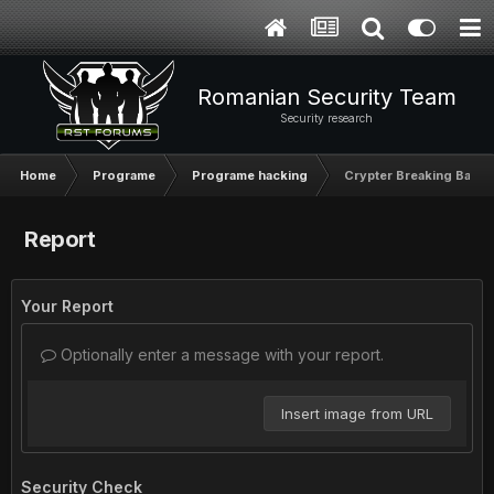
Romanian Security Team
Security research
Home
Programe
Programe hacking
Crypter Breaking Bad V
Report
Your Report
Optionally enter a message with your report.
Insert image from URL
Security Check