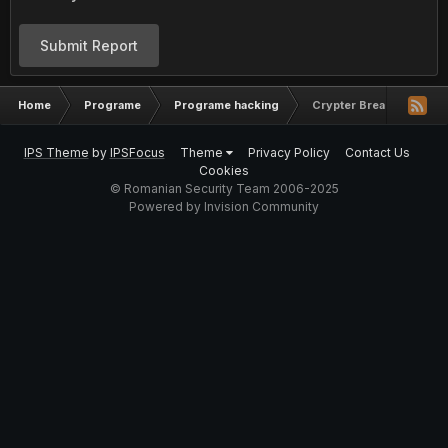
Submit Report
Home
Programe
Programe hacking
Crypter Breaking Bad V
IPS Theme
by
IPSFocus
Theme
Privacy Policy
Contact Us
Cookies
© Romanian Security Team 2006-2025
Powered by Invision Community