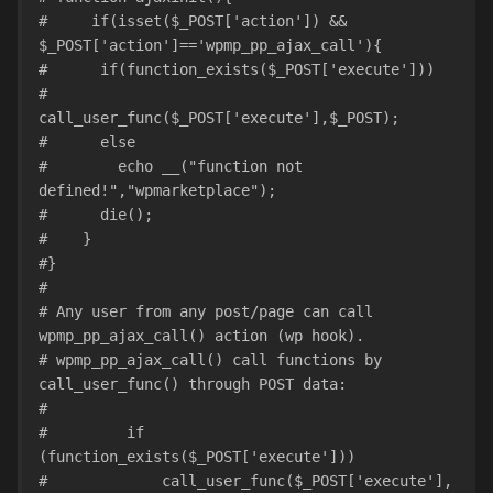
#     if(isset($_POST['action']) && 
$_POST['action']=='wpmp_pp_ajax_call'){
#      if(function_exists($_POST['execute']))
#        
call_user_func($_POST['execute'],$_POST);
#      else
#        echo __("function not 
defined!","wpmarketplace");
#      die();
#    }
#}
#
# Any user from any post/page can call 
wpmp_pp_ajax_call() action (wp hook).
# wpmp_pp_ajax_call() call functions by 
call_user_func() through POST data:
#
#         if 
(function_exists($_POST['execute']))
#             call_user_func($_POST['execute'], 