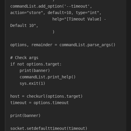
commandList.add_option('--timeout', 
action="store", default=10, type="int",
                  help="[Timeout Value] - 
Default 10",
                  )
options, remainder = commandList.parse_args()
# Check args
if not options.target:
    print(banner)
    commandList.print_help()
    sys.exit(1)
host = checkurl(options.target)
timeout = options.timeout
print(banner)
socket.setdefaulttimeout(timeout)