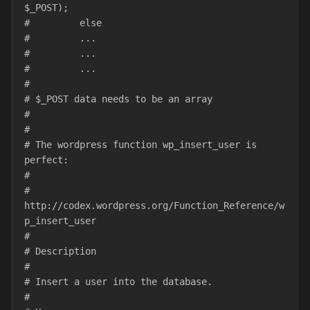
$_POST);
#         else
#         ...
#         ...
#         ...
#
# $_POST data needs to be an array
#
#
# The wordpress function wp_insert_user is 
perfect:
#
# 
http://codex.wordpress.org/Function_Reference/w
p_insert_user
#
# Description
#
# Insert a user into the database.
#