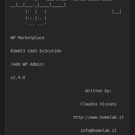
__|__|___._|____|_____|
      |:  |   | 
      |::.|:. |                               
      `--- ---'                               
WP Marketplace
R3m0t3 C0d3 Ex3cut10n
(Add WP Admin)
v2.4.0
                               Written by:
                             Claudio Viviani
                          http://www.homelab.it
                             info@homelab.it