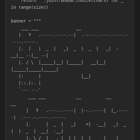
    return ''.join(random.choice(chars) for _ 
in range(size))
banner = """
    ___ ___               __           
   |   Y   .-----.----.--|  .-----.----.-----.-
----.-----.           
   |.  |   |  _  |   _|  _  |  _  |   _|  -
__|__ --|__ --|           
   |. / \  |_____|__| |_____|   __|__| 
|_____|_____|_____|           
   |:      |                |__|    
   |::.|:. |                                   
   `--- ---'                                   
       ___ ___            __          __         
__                  
      |   Y   .---.-.----|  |--.-----|  |_.----
-|  .---.-.----.-----.
      |.      |  _  |   _|    <|  -__|   _|  _  
|  |  _  |  __|  -__|
      |. \_/  |___._|__| |__|__|_____|____|   