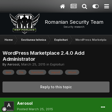
Romanian Security Team
Security research
Home
Sectiunea tehnica
Exploituri
WordPress Marketplace 2
WordPress Marketplace 2.4.0 Add
Administrator
By
Aerosol
,
March 25, 2015
in
Exploituri
data
file
function
import
return
Reply to this topic
Aerosol
Posted
March 25, 2015