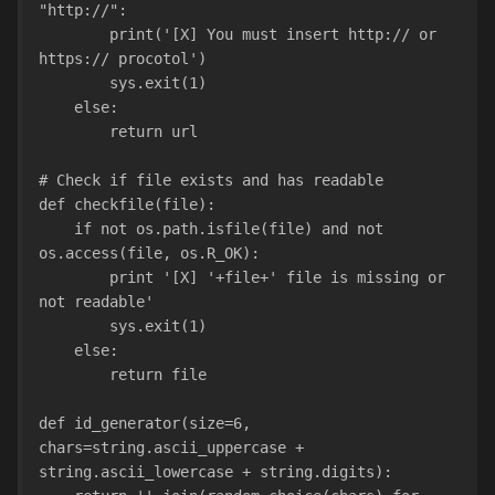
"http://":
        print('[X] You must insert http:// or 
https:// procotol')
        sys.exit(1)
    else:
        return url
# Check if file exists and has readable
def checkfile(file):
    if not os.path.isfile(file) and not 
os.access(file, os.R_OK):
        print '[X] '+file+' file is missing or 
not readable'
        sys.exit(1)
    else:
        return file
def id_generator(size=6, 
chars=string.ascii_uppercase + 
string.ascii_lowercase + string.digits):