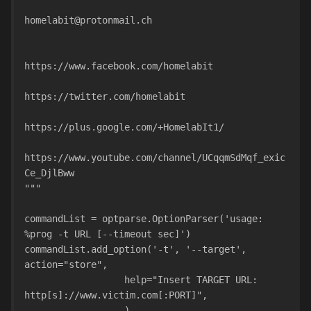
homelabit@protonmail.ch
https://www.facebook.com/homelabit
https://twitter.com/homelabit
https://plus.google.com/+HomelabIt1/
https://www.youtube.com/channel/UCqqmSdMqf_exic
Ce_DjlBww
"""
commandList = optparse.OptionParser('usage: 
%prog -t URL [--timeout sec]')
commandList.add_option('-t', '--target', 
action="store",
                  help="Insert TARGET URL: 
http[s]://www.victim.com[:PORT]",
                  )