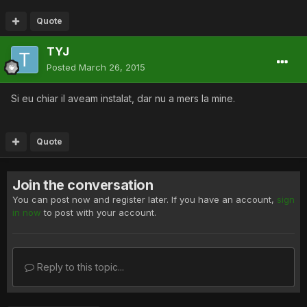
Quote
TYJ
Posted
March 26, 2015
Si eu chiar il aveam instalat, dar nu a mers la mine.
Quote
Join the conversation
You can post now and register later. If you have an account,
sign
in now
to post with your account.
Reply to this topic...