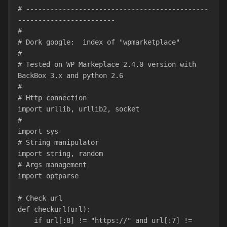
# ---------------------------------------------
------------------------
#
# Dork google:  index of "wpmarketplace"
#
# Tested on WP Markeplace 2.4.0 version with 
BackBox 3.x and python 2.6
#
# Http connection
import urllib, urllib2, socket
#
import sys
# String manipulator
import string, random
# Args management
import optparse
# Check url
def checkurl(url):
    if url[:8] != "https://" and url[:7] != 