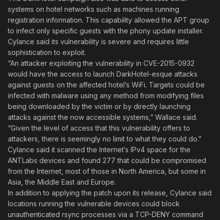
systems on hotel networks such as machines running
registration information. This capability allowed the APT group
to infect only specific guests with the phony update installer.
Cylance said its vulnerability is severe and requires little
sophistication to exploit.
“An attacker exploiting the vulnerability in CVE-2015-0932
would have the access to launch DarkHotel-esque attacks
against guests on the affected hotel’s WiFi. Targets could be
infected with malware using any method from modifying files
being downloaded by the victim or by directly launching
attacks against the now accessible systems,” Wallace said.
“Given the level of access that this vulnerability offers to
attackers, there is seemingly no limit to what they could do.”
Cylance said it scanned the Internet’s IPv4 space for the
ANTLabs devices and found 277 that could be compromised
from the Internet, most of those in North America, but some in
Asia, the Middle East and Europe.
In addition to applying the patch upon its release, Cylance said
locations running the vulnerable devices could block
unauthenticated rsync processes via a TCP-DENY command