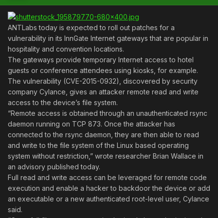
ANTLabs today is expected to roll out patches for a
vulnerability in its InnGate Internet gateways that are popular in
hospitality and convention locations.
The gateways provide temporary Internet access to hotel
guests or conference attendees using kiosks, for example.
The vulnerability (CVE-2015-0932), discovered by security
company Cylance, gives an attacker remote read and write
access to the device’s file system.
“Remote access is obtained through an unauthenticated rsync
daemon running on TCP 873. Once the attacker has
connected to the rsync daemon, they are then able to read
and write to the file system of the Linux based operating
system without restriction,” wrote researcher Brian Wallace in
an advisory published today.
Full read and write access can be leveraged for remote code
execution and enable a hacker to backdoor the device or add
an executable or a new authenticated root-level user, Cylance
said.