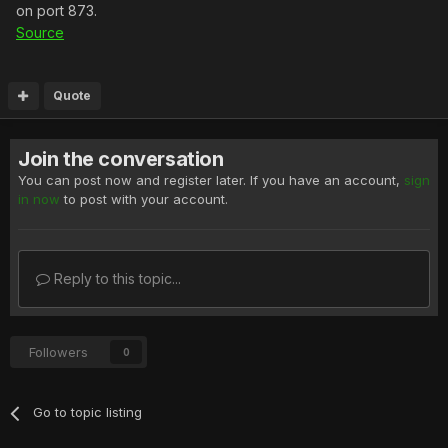
on port 873.
Source
Quote
Join the conversation
You can post now and register later. If you have an account,
sign
in now
to post with your account.
Reply to this topic...
Followers
0
Go to topic listing