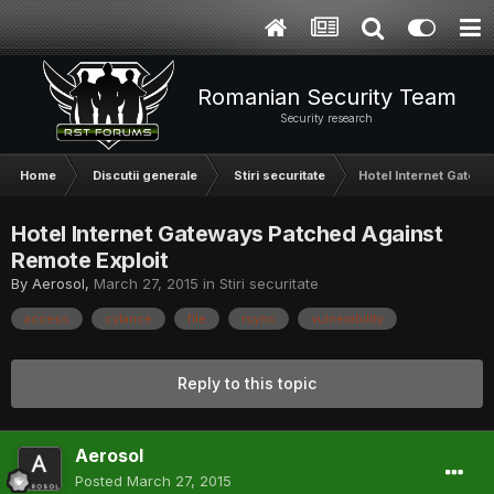
Romanian Security Team
Security research
Home
Discutii generale
Stiri securitate
Hotel Internet Gatew
Hotel Internet Gateways Patched Against
Remote Exploit
By
Aerosol
,
March 27, 2015
in
Stiri securitate
access
cylance
file
rsync
vulnerability
Reply to this topic
Aerosol
Posted
March 27, 2015