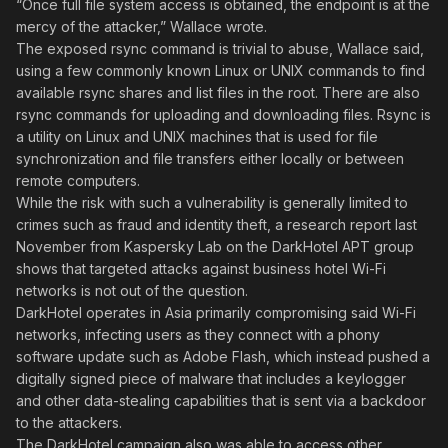
“Once full file system access is obtained, the endpoint is at the
mercy of the attacker,” Wallace wrote.
The exposed rsync command is trivial to abuse, Wallace said,
using a few commonly known Linux or UNIX commands to find
available rsync shares and list files in the root. There are also
rsync commands for uploading and downloading files. Rsync is
a utility on Linux and UNIX machines that is used for file
synchronization and file transfers either locally or between
remote computers.
While the risk with such a vulnerability is generally limited to
crimes such as fraud and identity theft, a research report last
November from Kaspersky Lab on the DarkHotel APT group
shows that targeted attacks against business hotel Wi-Fi
networks is not out of the question.
DarkHotel operates in Asia primarily compromising said Wi-Fi
networks, infecting users as they connect with a phony
software update such as Adobe Flash, which instead pushed a
digitally signed piece of malware that includes a keylogger
and other data-stealing capabilities that is sent via a backdoor
to the attackers.
The DarkHotel campaign also was able to access other