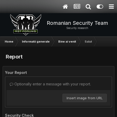
Romanian Security Team
Security research
Home
Informatii generale
Bine ai venit
Salut
Report
Your Report
Optionally enter a message with your report.
Insert image from URL
Security Check