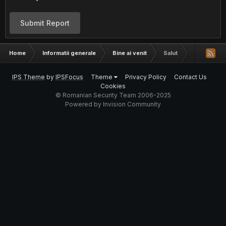
Submit Report
Home
Informatii generale
Bine ai venit
Salut
IPS Theme
by
IPSFocus
Theme
Privacy Policy
Contact Us
Cookies
© Romanian Security Team 2006-2025
Powered by Invision Community