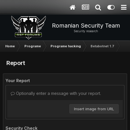
Romanian Security Team
Security research
Home
Programe
Programe hacking
Betabotnet 1.7
Report
Your Report
Optionally enter a message with your report.
Insert image from URL
Security Check