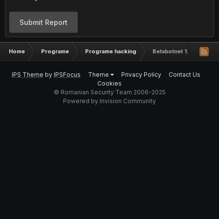
Submit Report
Home
Programe
Programe hacking
Betabotnet 1.7
IPS Theme
by
IPSFocus
Theme
Privacy Policy
Contact Us
Cookies
© Romanian Security Team 2006-2025
Powered by Invision Community