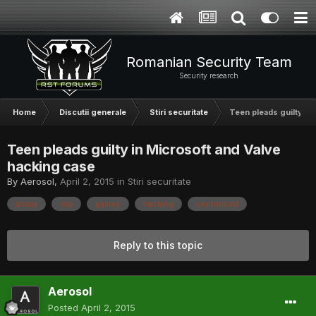
Romanian Security Team
Security research
Home
Discutii generale
Stiri securitate
Teen pleads guilty in
Teen pleads guilty in Microsoft and Valve
hacking case
By
Aerosol
,
April 2, 2015
in
Stiri securitate
alcala
doj
games
hacking
sentenced
Reply to this topic
Aerosol
Posted
April 2, 2015