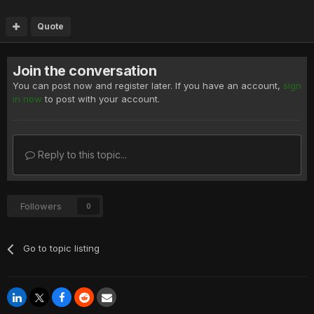
Quote
Join the conversation
You can post now and register later. If you have an account,
sign
in now
to post with your account.
Reply to this topic...
Followers
0
Go to topic listing