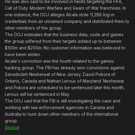
He was also said to be involved in heists targeting the FIFA,
Call of Duty: Modern Warfare and Gears of War franchises. In
one instance, the DOJ alleges Alcala stole 11,266 log-in
credentials from an unnamed company and distributed them to
other members of the group.
The DOJ estimates that the business data, code and games
the group pilfered from their targets added up to between
$100m and $200m. No customer information was believed to
have been stolen.
Alcala's conviction was the fourth related to the games
hacking group. The FBI has already won convictions against
Sanadodeh Nesheiwat of New Jersey, David Pokora of
Ontario, Canada and Nathan Leroux of Maryland. Nesheiwat
and Pokora are scheduled to be sentenced later this month,
Leroux will be sentenced in May.
The DOJ said that the FBI is still investigating the case and
working with law enforcement agencies in Canada and
Australia to hunt down other members of the international
group.
Source