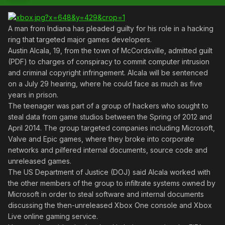
A man from Indiana has pleaded guilty for his role in a hacking
ring that targeted major games developers.
Austin Alcala, 19, from the town of McCordsville, admitted guilt
(PDF) to charges of conspiracy to commit computer intrusion
and criminal copyright infringement. Alcala will be sentenced
on a July 29 hearing, where he could face as much as five
years in prison.
The teenager was part of a group of hackers who sought to
steal data from game studios between the Spring of 2012 and
April 2014. The group targeted companies including Microsoft,
Valve and Epic games, where they broke into corporate
networks and pilfered internal documents, source code and
unreleased games.
The US Department of Justice (DOJ) said Alcala worked with
the other members of the group to infiltrate systems owned by
Microsoft in order to steal software and internal documents
discussing the then-unreleased Xbox One console and Xbox
Live online gaming service.