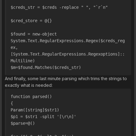
$creds_str = $creds -replace " ", "`r`n"
$cred_store = @{}
$found = new-object 
System.Text.RegularExpressions.Regex($creds_reg
ex, 
[System.Text.RegularExpressions.Regexoptions]::
Multiline)
$m=$found.Matches($creds_str)
And finally, some last minute parsing which trims the strings to
exactly what is needed:
function parsed()
{
Param([string]$str1)
$p1 = $str1 -split '[\r\n]'
$parse=@()