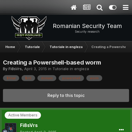
Romanian Security Team
Security research
Home
Tutoriale
Tutoriale in engleza
Creating a Powershell-
Creating a Powershell-based worm
By
Fi8sVrs
,
April 3, 2015
in
Tutoriale in engleza
$final
$n5
domain
powershell
worm
Reply to this topic
Active Members
Fi8sVrs