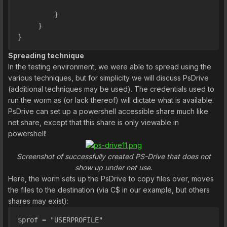
         }
     }
}
Spreading technique
In the testing environment, we were able to spread using the
various techniques, but for simplicity we will discuss PsDrive
(additional techniques may be used). The credentials used to
run the worm as (or lack thereof) will dictate what is available.
PsDrive can set up a powershell accessible share much like
net share, except that this share is only viewable in
powershell!
Screenshot of successfully created PS-Drive that does not
show up under net use.
Here, the worm sets up the PsDrive to copy files over, moves
the files to the destination (via C$ in our example, but others
shares may exist):
$prof = "USERPROFILE"