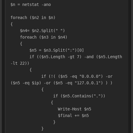
$n = netstat -ano
foreach ($n2 in $n)
{
    $n4= $n2.Split(" ")
    foreach ($n3 in $n4)
    {
        $n5 = $n3.Split(":")[0]
        if (($n5.Length -gt 7) -and ($n5.Length 
-lt 22))
        {
             if (!( ($n5 -eq "0.0.0.0") -or 
($n5 -eq $ip) -or ($n5 -eq "127.0.0.1") ) )
             {
                  if ($n5.Contains("."))
                 {
                    Write-Host $n5
                    $final += $n5
                  }
             }