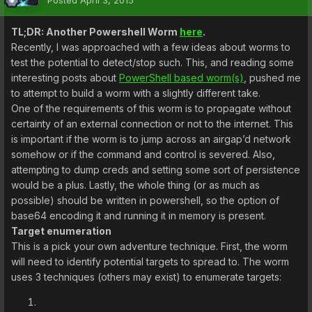
Posted
April 3, 2015
TL;DR: Another Powershell Worm
here
.
Recently, I was approached with a few ideas about worms to
test the potential to detect/stop such. This, and reading some
interesting posts about
PowerShell based worm(s)
, pushed me
to attempt to build a worm with a slightly different take.
One of the requirements of this worm is to propagate without
certainty of an external connection or not to the internet. This
is important if the worm is to jump across an airgap’d network
somehow or if the command and control is severed. Also,
attempting to dump creds and setting some sort of persistence
would be a plus. Lastly, the whole thing (or as much as
possible) should be written in powershell, so the option of
base64 encoding it and running it in memory is present.
Target enumeration
This is a pick your own adventure technique. First, the worm
will need to identify potential targets to spread to. The worm
uses 3 techniques (others may exist) to enumerate targets: