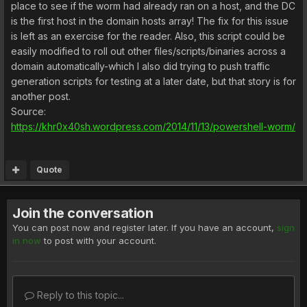
place to see if the worm had already ran on a host, and the DC
is the first host in the domain hosts array! The fix for this issue
is left as an exercise for the reader. Also, this script could be
easily modified to roll out other files/scripts/binaries across a
domain automatically-which I also did trying to push traffic
generation scripts for testing at a later date, but that story is for
another post.
Source:
https://khr0x40sh.wordpress.com/2014/11/13/powershell-worm/
Quote
Join the conversation
You can post now and register later. If you have an account,
sign
in now
to post with your account.
Reply to this topic...