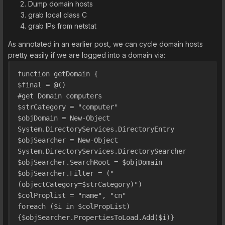
Dump domain hosts
grab local class C
grab IPs from netstat
As annotated in an earlier post, we can cycle domain hosts
pretty easily if we are logged into a domain via:
function getDomain {
$final = @()
#get Domain computers
$strCategory = "computer"
$objDomain = New-Object 
System.DirectoryServices.DirectoryEntry
$objSearcher = New-Object 
System.DirectoryServices.DirectorySearcher
$objSearcher.SearchRoot = $objDomain
$objSearcher.Filter = ("
(objectCategory=$strCategory)")
$colProplist = "name", "cn"
foreach ($i in $colPropList)
{$objSearcher.PropertiesToLoad.Add($i)}