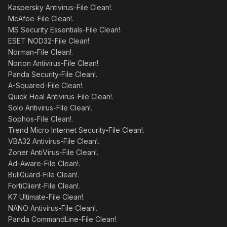
Kaspersky Antivirus-File Clean!.
McAfee-File Clean!.
MS Security Essentials-File Clean!.
ESET NOD32-File Clean!.
Norman-File Clean!.
Norton Antivirus-File Clean!.
Panda Security-File Clean!.
A-Squared-File Clean!.
Quick Heal Antivirus-File Clean!.
Solo Antivirus-File Clean!.
Sophos-File Clean!.
Trend Micro Internet Security-File Clean!.
VBA32 Antivirus-File Clean!.
Zoner AntiVirus-File Clean!.
Ad-Aware-File Clean!.
BullGuard-File Clean!.
FortiClient-File Clean!.
K7 Ultimate-File Clean!.
NANO Antivirus-File Clean!.
Panda CommandLine-File Clean!.