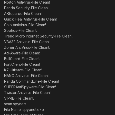
Norton Antivirus-File Clean!.
Panda Security-File Clean!.
A-Squared-File Clean!.
Quick Heal Antivirus-File Clean!.
Solo Antivirus-File Clean!.
Sophos-File Clean!.
Trend Micro Internet Security-File Clean!.
VBA32 Antivirus-File Clean!.
Zoner AntiVirus-File Clean!.
Ad-Aware-File Clean!.
BullGuard-File Clean!.
FortiClient-File Clean!.
K7 Ultimate-File Clean!.
NANO Antivirus-File Clean!.
Panda CommandLine-File Clean!.
SUPERAntiSpyware-File Clean!.
Twister Antivirus-File Clean!.
VIPRE-File Clean!.
scan spynert
File Name: spypnet.exe