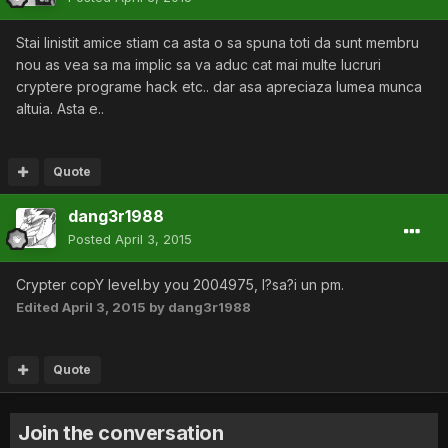
Stai linistit amice stiam ca asta o sa spuna toti da sunt membru
nou as vea sa ma implic sa va aduc cat mai multe lucruri
cryptere programe hack etc.. dar asa apreciaza lumea munca
altuia. Asta e..
Quote
dang3r1988
Posted
April 3, 2015
Crypter copY level.by you 2004975, l?sa?i un pm.
Edited
April 3, 2015
by dang3r1988
Quote
Join the conversation