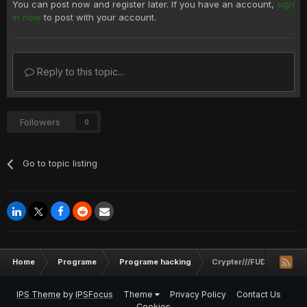
You can post now and register later. If you have an account,
sign
in now
to post with your account.
Reply to this topic...
Followers
0
Go to topic listing
Home
Programe
Programe hacking
Crypter///FUD///Slowet
IPS Theme
by
IPSFocus
Theme
Privacy Policy
Contact Us
Cookies