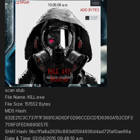
scan stub
File Name: KILL.exe
File Size: 151552 Bytes
MD5 Hash:
632E21C3C737F1F3691CAD6DF0296CCDCD1D6360A152CDF3
706F0FED6890E57E
SHA1 Hash: 9bc1f1a8a2626c893d0594936d4ad72faf0ae66a
Date & Time: 02/04/2015 09:48:10 a.m.