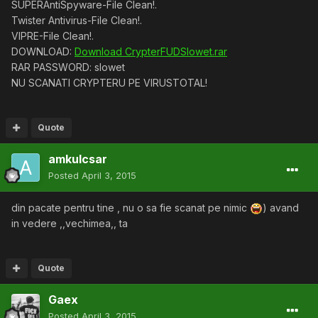
SUPERAntiSpyware-File Clean!.
Twister Antivirus-File Clean!.
VIPRE-File Clean!.
DOWNLOAD:
Download CrypterFUDSlowet.rar
RAR PASSWORD: slowet
NU SCANATI CRYPTERU PE VIRUSTOTAL!
Quote
amkulcsar
Posted
April 3, 2015
din pacate pentru tine , nu o sa fie scanat pe nimic
) avand
in vedere ,,vechimea,, ta
Quote
Gaex
Posted
April 3, 2015