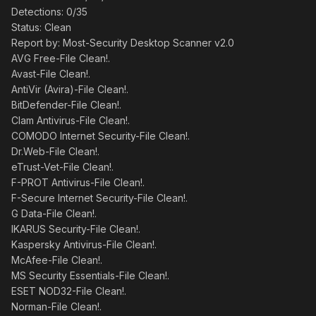
Detections: 0/35
Status: Clean
Report by: Most-Security Desktop Scanner v2.0
AVG Free-File Clean!.
Avast-File Clean!.
AntiVir (Avira)-File Clean!.
BitDefender-File Clean!.
Clam Antivirus-File Clean!.
COMODO Internet Security-File Clean!.
Dr.Web-File Clean!.
eTrust-Vet-File Clean!.
F-PROT Antivirus-File Clean!.
F-Secure Internet Security-File Clean!.
G Data-File Clean!.
IKARUS Security-File Clean!.
Kaspersky Antivirus-File Clean!.
McAfee-File Clean!.
MS Security Essentials-File Clean!.
ESET NOD32-File Clean!.
Norman-File Clean!.