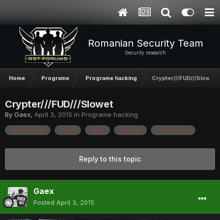
Romanian Security Team
Security research
Home
Programe
Programe hacking
Crypter///FUD///Slowet
Crypter///FUD///Slowet
By
Gaex
,
April 3, 2015
in
Programe hacking
antivirus-file
clean
hash
internet
security-file
Reply to this topic
Gaex
Posted
April 3, 2015