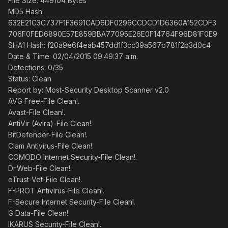
File Size: 449104 Bytes
MD5 Hash:
632E21C3C737F1F3691CAD6DF0296CCDCD1D6360A152CDF3
706F0FED6890E57E859BBA77095E26E0F14764F96D81F0E9
SHA1 Hash: f20a9e6f4eab457dd1f3cc39a567b781f2b3d0c4
Date & Time: 02/04/2015 09:49:37 a.m.
Detections: 0/35
Status: Clean
Report by: Most-Security Desktop Scanner v2.0
AVG Free-File Clean!.
Avast-File Clean!.
AntiVir (Avira)-File Clean!.
BitDefender-File Clean!.
Clam Antivirus-File Clean!.
COMODO Internet Security-File Clean!.
Dr.Web-File Clean!.
eTrust-Vet-File Clean!.
F-PROT Antivirus-File Clean!.
F-Secure Internet Security-File Clean!.
G Data-File Clean!.
IKARUS Security-File Clean!.