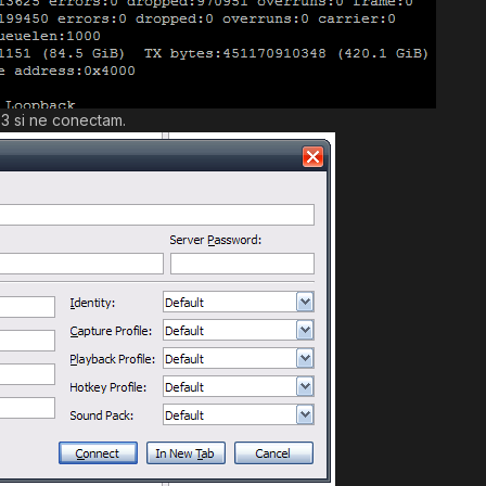
3 si ne conectam.