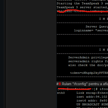
#
8
Rulam "ifconfig" pentru a afla