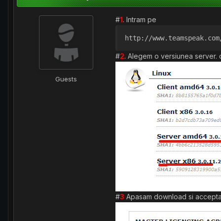
#
1
. Intram pe
http://www.teamspeak.com
#
2
. Alegem o versiunea server. 
Guests
#
3
Apasam download si accepta