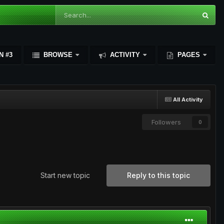
N #3
BROWSE
ACTIVITY
PAGES
All Activity
Followers
0
Start new topic
Reply to this topic