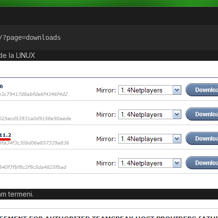
/?page=downloads
de la LINUX
m termeni.