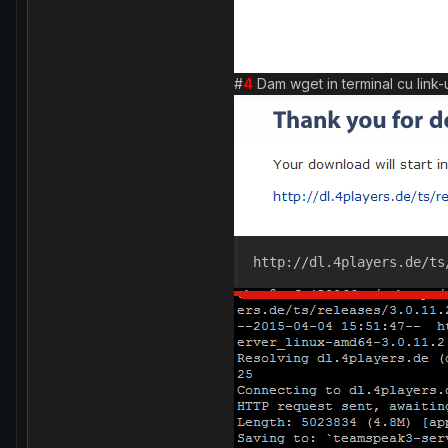
#
4
Dam wget in terminal cu link-ul
http://dl.4players.de/ts