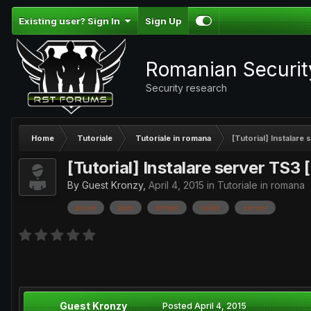
Existing user? Sign In
Sign Up
Romanian Securi
Security research
Home
Tutoriale
Tutoriale in romana
[Tutorial] Instalare
[Tutorial] Instalare server TS3 
By Guest Kronzy,
April 4, 2015
in
Tutoriale in romana
acum
dam
intram
rulăm
server
Guest Kronzy
Posted
April 4, 2015