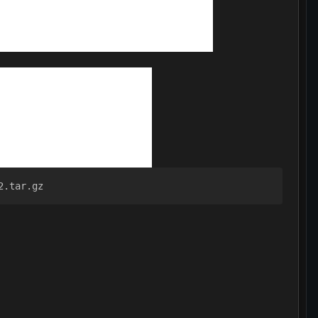
2.tar.gz