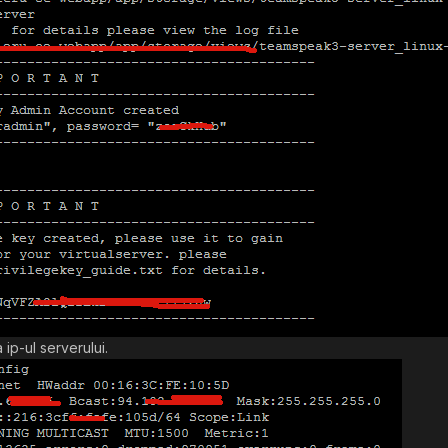
 ip-ul serverului.