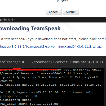
 de aici :
/releases/3.0.11.2/teamspeak3-server_linux-amd64-3.0.11.