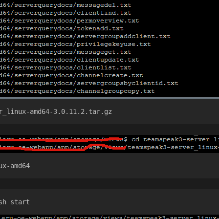
r_linux-amd64-3.0.11.2.tar.gz 
ux-amd64
sh start