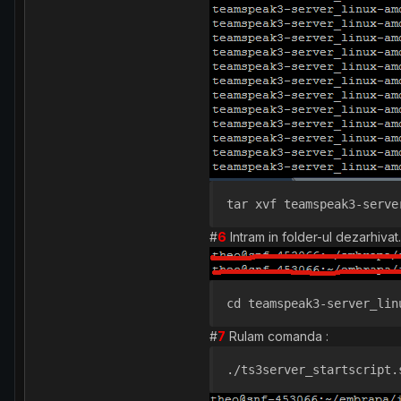
tar xvf teamspeak3-serve
#
6
Intram in folder-ul dezarhivat.
cd teamspeak3-server_lin
#
7
Rulam comanda :
./ts3server_startscript.