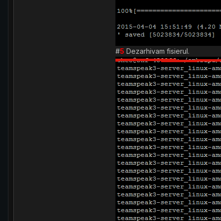
#
5
Dezarhivam fisierul.