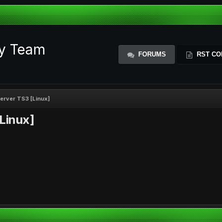
ty Team
FORUMS
RST CO
 server TS3 [Linux]
[Linux]