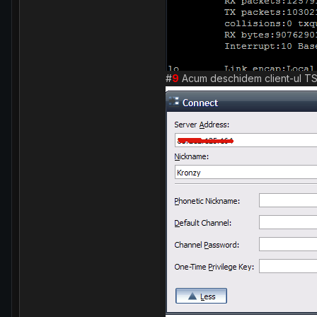
#
9
Acum deschidem client-ul TS