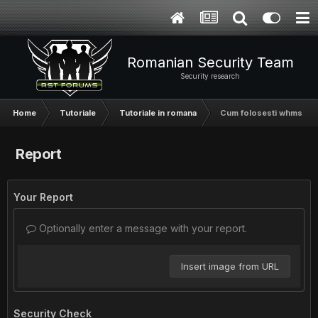
Romanian Security Team
Security research
Home
Tutoriale
Tutoriale in romana
Cum folosesti whmsonic f
Report
Your Report
Optionally enter a message with your report.
Insert image from URL
Security Check