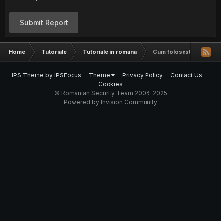
Submit Report
Home
Tutoriale
Tutoriale in romana
Cum folosesti whmsonic f
IPS Theme
by
IPSFocus
Theme
Privacy Policy
Contact Us
Cookies
© Romanian Security Team 2006-2025
Powered by Invision Community