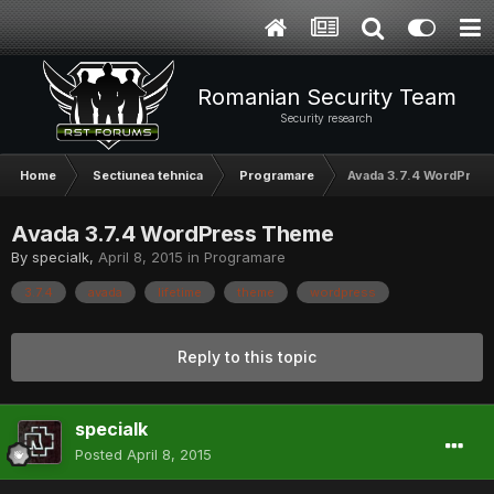
Romanian Security Team
Security research
Home
Sectiunea tehnica
Programare
Avada 3.7.4 WordPres
Avada 3.7.4 WordPress Theme
By
specialk
,
April 8, 2015
in
Programare
3.7.4
avada
lifetime
theme
wordpress
Reply to this topic
specialk
Posted
April 8, 2015