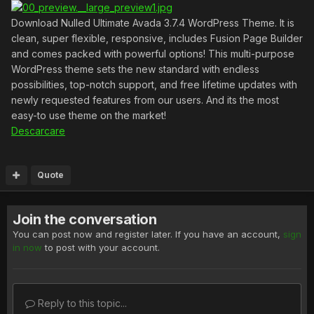
Download Nulled Ultimate Avada 3.7.4 WordPress Theme. It is
clean, super flexible, responsive, includes Fusion Page Builder
and comes packed with powerful options! This multi-purpose
WordPress theme sets the new standard with endless
possibilities, top-notch support, and free lifetime updates with
newly requested features from our users. And its the most
easy-to use theme on the market!
Descarcare
Quote
Join the conversation
You can post now and register later. If you have an account,
sign
in now
to post with your account.
Reply to this topic...