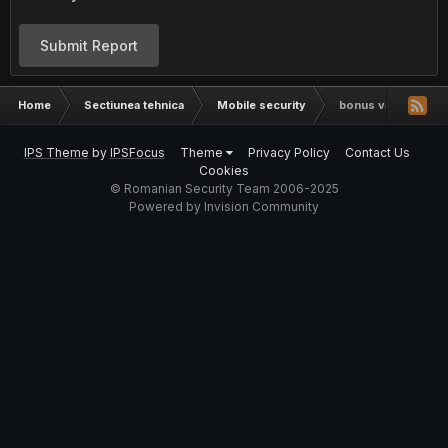
Submit Report
Home
Sectiunea tehnica
Mobile security
bonus valentine
IPS Theme
by
IPSFocus
Theme
Privacy Policy
Contact Us
Cookies
© Romanian Security Team 2006-2025
Powered by Invision Community