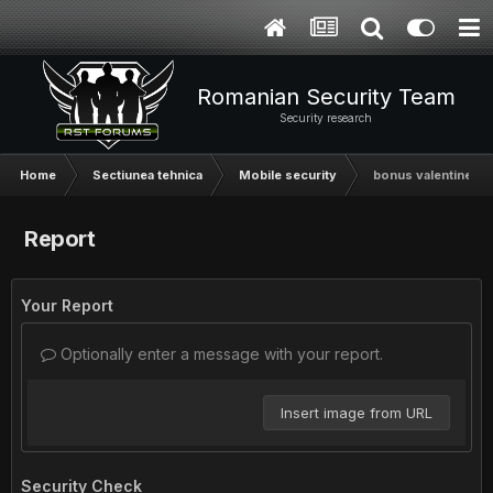
Romanian Security Team
Security research
Home
Sectiunea tehnica
Mobile security
bonus valentine
Report
Your Report
Optionally enter a message with your report.
Insert image from URL
Security Check