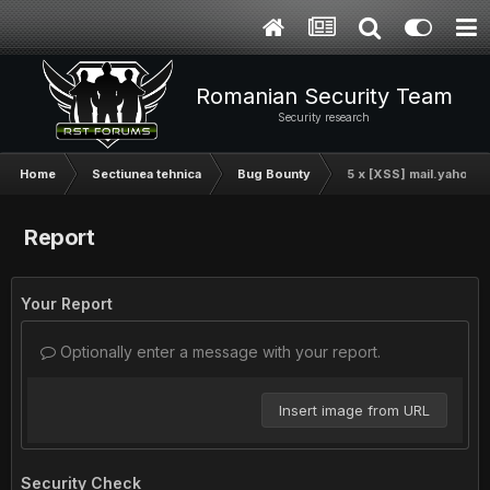
Romanian Security Team
Security research
Home
Sectiunea tehnica
Bug Bounty
5 x [XSS] mail.yahoo.
Report
Your Report
Optionally enter a message with your report.
Insert image from URL
Security Check