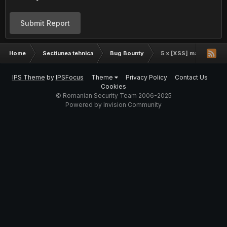
Submit Report
Home
Sectiunea tehnica
Bug Bounty
5 x [XSS] mail.yahoo.
IPS Theme
by
IPSFocus
Theme
Privacy Policy
Contact Us
Cookies
© Romanian Security Team 2006-2025
Powered by Invision Community