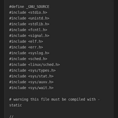
#define _GNU_SOURCE
#include <stdio.h>
#include <unistd.h>
#include <stdlib.h>
#include <fcntl.h>
#include <signal.h>
#include <elf.h>
#include <err.h>
#include <syslog.h>
#include <sched.h>
#include <linux/sched.h>
#include <sys/types.h>
#include <sys/stat.h>
#include <sys/auxv.h>
#include <sys/wait.h>
# warning this file must be compiled with -
static
//