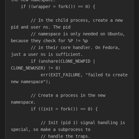
    if ((wrapper = fork()) == 0) {
        // In the child process, create a new 
pid and user ns. The pid
        // namespace is only needed on Ubuntu, 
because they check for %P != %p
        // in their core handler. On Fedora, 
just a user ns is sufficient.
        if (unshare(CLONE_NEWPID | 
CLONE_NEWUSER) != 0)
            err(EXIT_FAILURE, "failed to create 
new namespace");
        // Create a process in the new 
namespace.
        if ((init = fork()) == 0) {
            // Init (pid 1) signal handling is 
special, so make a subprocess to
            // handle the traps.