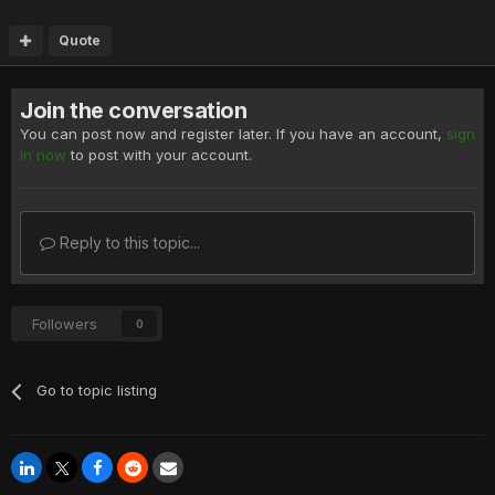
Quote
Join the conversation
You can post now and register later. If you have an account,
sign
in now
to post with your account.
Reply to this topic...
Followers
0
Go to topic listing