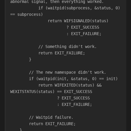
abnormal signal, then everything worked.
            if (waitpid(subprocess, &status, 0) 
== subprocess)    
                return WIFSIGNALED(status)
                        ? EXIT_SUCCESS
                        : EXIT_FAILURE;
            // Something didn't work.
            return EXIT_FAILURE;
        }
        // The new namespace didn't work.
        if (waitpid(init, &status, 0) == init)
            return WIFEXITED(status) && 
WEXITSTATUS(status) == EXIT_SUCCESS
                    ? EXIT_SUCCESS
                    : EXIT_FAILURE;
        // Waitpid failure.
        return EXIT_FAILURE;
    }