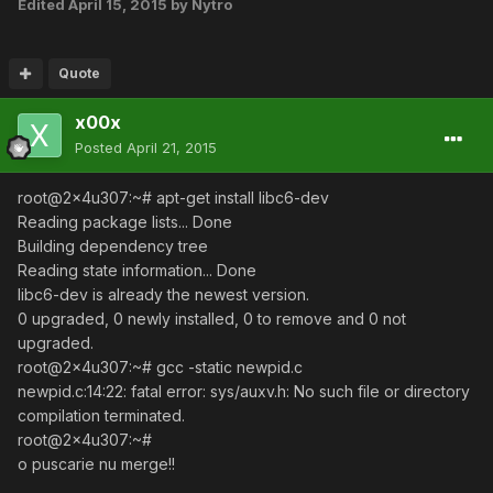
Edited
April 15, 2015
by Nytro
Quote
x00x
Posted
April 21, 2015
root@2x4u307:~# apt-get install libc6-dev
Reading package lists... Done
Building dependency tree
Reading state information... Done
libc6-dev is already the newest version.
0 upgraded, 0 newly installed, 0 to remove and 0 not
upgraded.
root@2x4u307:~# gcc -static newpid.c
newpid.c:14:22: fatal error: sys/auxv.h: No such file or directory
compilation terminated.
root@2x4u307:~#
o puscarie nu merge!!