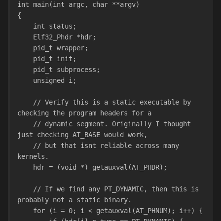
int main(int argc, char **argv)
{
    int status;
    Elf32_Phdr *hdr;
    pid_t wrapper;
    pid_t init;
    pid_t subprocess;
    unsigned i;
    // Verify this is a static executable by 
checking the program headers for a
    // dynamic segment. Originally I thought 
just checking AT_BASE would work,
    // but that isnt reliable across many 
kernels.
    hdr = (void *) getauxval(AT_PHDR);
    // If we find any PT_DYNAMIC, then this is 
probably not a static binary.
    for (i = 0; i < getauxval(AT_PHNUM); i++) {