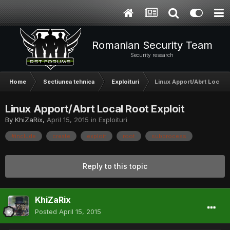
Romanian Security Team
Security research
Home
Sectiunea tehnica
Exploituri
Linux Apport/Abrt Local R
Linux Apport/Abrt Local Root Exploit
By
KhiZaRix
,
April 15, 2015
in
Exploituri
#include
create
exploit
root
subprocess
Reply to this topic
KhiZaRix
Posted
April 15, 2015