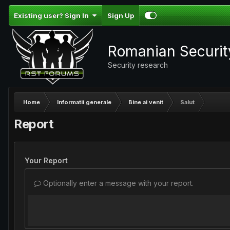
Existing user? Sign In
Sign Up
Romanian Securi
Security research
Home
Informatii generale
Bine ai venit
Salut
Report
Your Report
Optionally enter a message with your report.