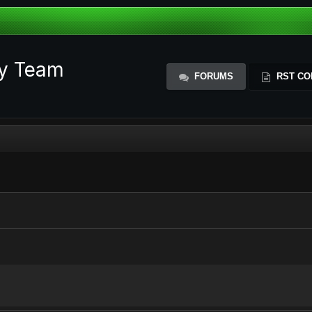
ty Team
FORUMS
RST CO