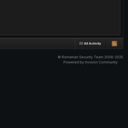
All Activity
© Romanian Security Team 2006-2025
Powered by Invision Community