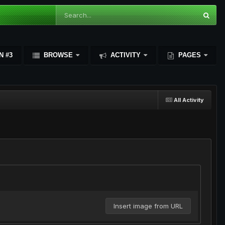
N #3
BROWSE
ACTIVITY
PAGES
All Activity
Insert image from URL