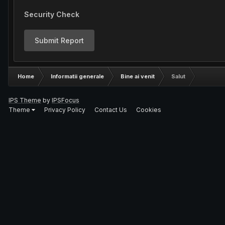
Security Check
Submit Report
Home
Informatii generale
Bine ai venit
Salut
IPS Theme
by
IPSFocus
Theme
Privacy Policy
Contact Us
Cookies