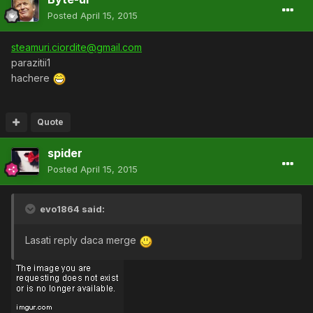
Posted
April 15, 2015
steamuri.ciordite@gmail.com
parazitii1
hachere
Quote
spider
Posted
April 15, 2015
evo1864 said:
Lasati reply daca merge