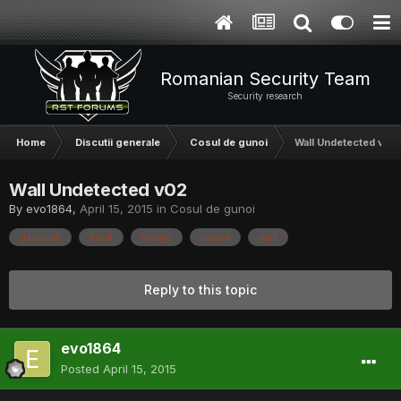
Romanian Security Team
Security research
Home
Discutii generale
Cosul de gunoi
Wall Undetected v02
Wall Undetected v02
By
evo1864
,
April 15, 2015
in
Cosul de gunoi
detectat
hack
merge
steam
wall
Reply to this topic
evo1864
Posted
April 15, 2015