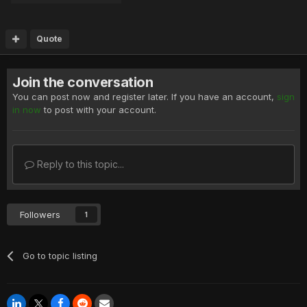
Quote
Join the conversation
You can post now and register later. If you have an account,
sign
in now
to post with your account.
Reply to this topic...
Followers
1
Go to topic listing