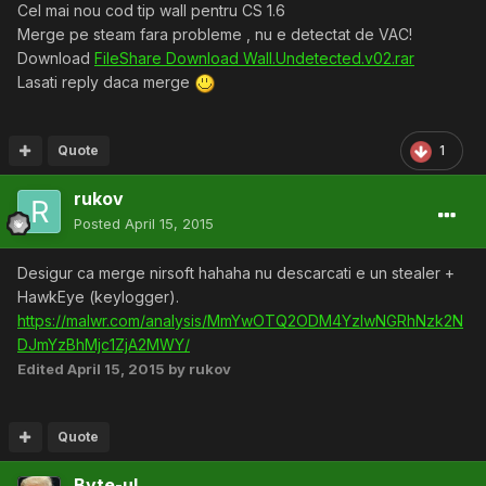
Cel mai nou cod tip wall pentru CS 1.6
Merge pe steam fara probleme , nu e detectat de VAC!
Download
FileShare Download Wall.Undetected.v02.rar
Lasati reply daca merge
Quote
1
rukov
Posted
April 15, 2015
Desigur ca merge nirsoft hahaha nu descarcati e un stealer +
HawkEye (keylogger).
https://malwr.com/analysis/MmYwOTQ2ODM4YzIwNGRhNzk2N
DJmYzBhMjc1ZjA2MWY/
Edited
April 15, 2015
by rukov
Quote
Byte-ul